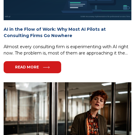
AI in the Flow of Work: Why Most AI Pilots at
Consulting Firms Go Nowhere
Almost every consulting firm is experimenting with AI right
now. The problem is, most of them are approaching it the...
READ MORE