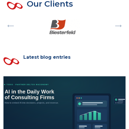
Our Clients
Latest blog entries