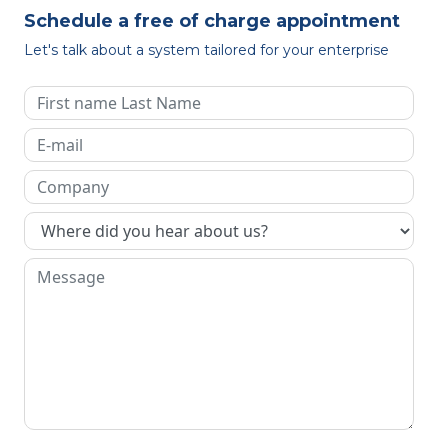
Schedule a free of charge appointment
Let's talk about a system tailored for your enterprise