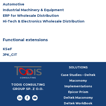
Automotive
Industrial Machinery & Equipment
ERP for Wholesale Distribution
Hi-Tech & Electronics Wholesale Distribution
Functional extensions
KSeF
JPK_CIT
SOLUTIONS
Case Studies – Deltek
Maconomy
TODIS CONSULTING
Implementations
GROUP SP. Z O.O.
Epicor Prism
Deltek Maconomy
Deltek WorkBook