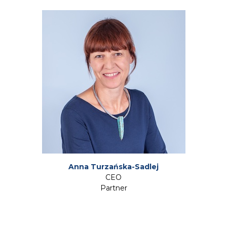
Anna Turzańska-Sadlej
CEO
Partner