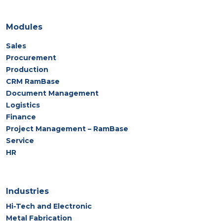
Modules
Sales
Procurement
Production
CRM RamBase
Document Management
Logistics
Finance
Project Management – RamBase
Service
HR
Industries
Hi-Tech and Electronic
Metal Fabrication