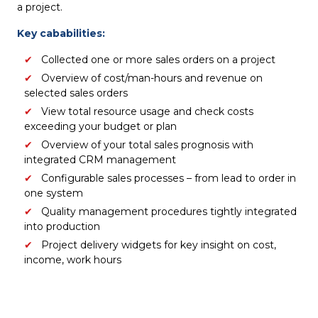
a project.
Key cababilities:
Collected one or more sales orders on a project
Overview of cost/man-hours and revenue on
selected sales orders
View total resource usage and check costs
exceeding your budget or plan
Overview of your total sales prognosis with
integrated CRM management
Configurable sales processes – from lead to order in
one system​
Quality management procedures tightly integrated
into production
Project delivery widgets for key insight on cost,
income, work hours