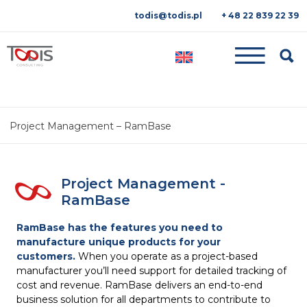
todis@todis.pl
+ 48 22 839 22 39
Searc
Project Management – RamBase
Project Management -
RamBase
RamBase has the features you need to
manufacture
unique products for your
customers.
When you operate as a project-based
manufacturer you’ll need support for detailed tracking of
cost and revenue. RamBase delivers an end-to-end
business solution for all departments to contribute to