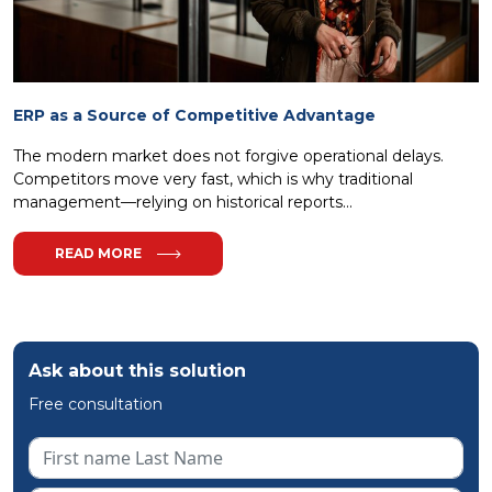
ERP as a Source of Competitive Advantage
The modern market does not forgive operational delays.
Competitors move very fast, which is why traditional
management—relying on historical reports...
READ MORE
Ask about this solution
Free consultation