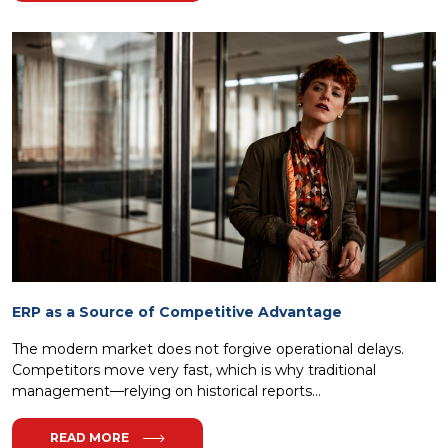
ERP as a Source of Competitive Advantage
The modern market does not forgive operational delays.
Competitors move very fast, which is why traditional
management—relying on historical reports...
READ MORE