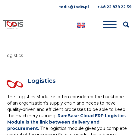
todis@todis.pl
+ 48 22 839 22 39
Searc
Logistics
Logistics
The Logistics Module is often considered the backbone
of an organization’s supply chain and needs to have
quality-driven and efficient processes to be able to keep
the machinery running.
RamBase Cloud ERP Logistics
Module is the link between delivery and
procurement.
The logistics module gives you complete
control of the incoming flow of goods, the in-house