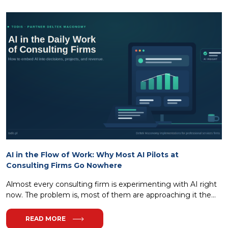
AI in the Flow of Work: Why Most AI Pilots at
Consulting Firms Go Nowhere
Almost every consulting firm is experimenting with AI right
now. The problem is, most of them are approaching it the...
READ MORE