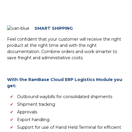
SMART SHIPPING
Feel confident that your customer will receive the right
product at the right time and with the right
documentation. Combine orders and work smarter to
save freight and administrative costs.
With the RamBase Cloud ERP Logistics Module you
get:
Outbound waybills for consolidated shipments
Shipment tracking
Approvals
Export handling
Support for use of Hand Held Terminal for efficient