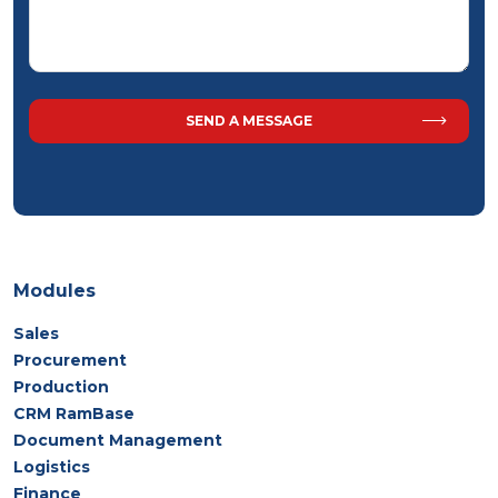
Modules
Sales
Procurement
Production
CRM RamBase
Document Management
Logistics
Finance