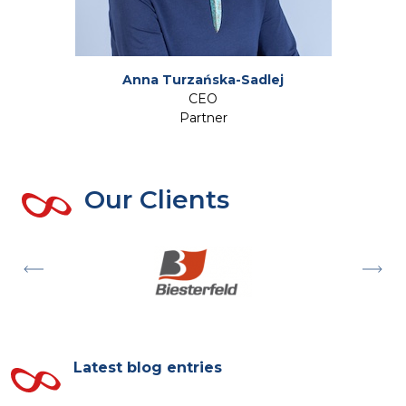
Anna Turzańska-Sadlej
CEO
Partner
Our Clients
Latest blog entries