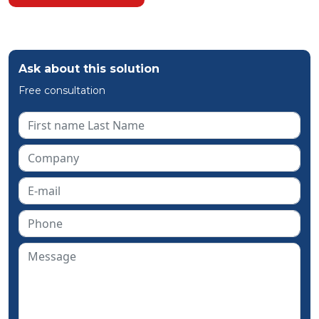
Ask about this solution
Free consultation