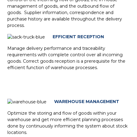
management of goods, and the outbound flow of
goods. Supplier information, correspondence and
purchase history are available throughout the delivery
process.
EFFICIENT RECEPTION
Manage delivery performance and traceability
requirements with complete control over all incoming
goods. Correct goods reception is a prerequisite for the
efficient function of warehouse processes.
WAREHOUSE MANAGEMENT
Optimize the storing and flow of goods within your
warehouse and get more efficient planning processes
done by continuously informing the system about stock
locations.