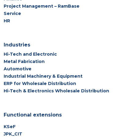
Project Management – RamBase
Service
HR
Industries
Hi-Tech and Electronic
Metal Fabrication
Automotive
Industrial Machinery & Equipment
ERP for Wholesale Distribution
Hi-Tech & Electronics Wholesale Distribution
Functional extensions
KSeF
JPK_CIT