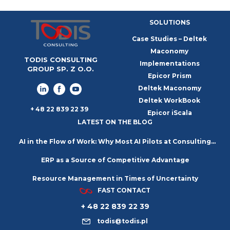
SOLUTIONS
Case Studies – Deltek
Maconomy
TODIS CONSULTING
Implementations
GROUP SP. Z O.O.
Epicor Prism
Deltek Maconomy
Deltek WorkBook
+ 48 22 839 22 39
Epicor iScala
LATEST ON THE BLOG
AI in the Flow of Work: Why Most AI Pilots at Consulting
ERP as a Source of Competitive Advantage
Firms Go Nowhere
Resource Management in Times of Uncertainty
FAST CONTACT
+ 48 22 839 22 39
todis@todis.pl