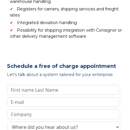
warehouse handling
Registers for carriers, shipping services and freight
rates
Integrated deviation handling
Possibility for shipping integration with Consignor or
other delivery management software
Schedule a free of charge appointment
Let's talk about a system tailored for your enterprise