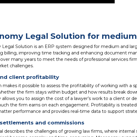
omy Legal Solution for medium 
egal Solution is an ERP system designed for medium and large l
ng billing, improving time tracking and enhancing document man
over many years to meet the needs of professional services firms
rket challenges.
nd client profitability
makes it possible to assess the profitability of working with a sp
whether the firm stays within budget and how results break down
lows you to assign the cost of a lawyer’s work to a client or def
uch the firm earns on each engagement. Profitability is treate
atter performance and provides real‑time data to support strateg
l settlements and commissions
al describes the challenges of growing law firms, where internal