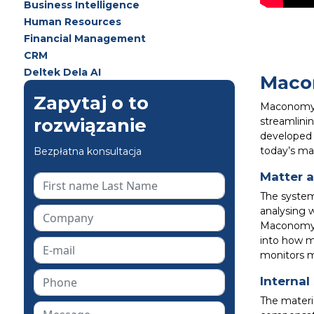
Business Intelligence
Human Resources
Financial Management
CRM
Deltek Dela AI
Macon
Zapytaj o to
Maconomy L
rozwiązanie
streamlini
developed 
today’s ma
Bezpłatna konsultacja
Matter a
The system 
analysing 
Maconomy al
into how m
monitors m
Interna
The materi