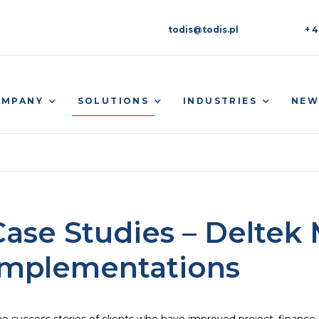
todis@todis.pl
+ 4
SOLUTIONS
OMPANY
INDUSTRIES
NEW
Case Studies – Delte
Implementations