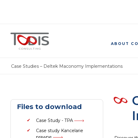
ABOUT C
Case Studies – Deltek Maconomy Implementations
Files to download
Case Study - TPA
Case study Kancelarie
prawne