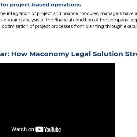
for project‑based operations
the integration of project and finance modules, managers have
s ongoing analysis of the financial condition of the company, dep
d optimisation of project processes from planning through execu
ar: How Maconomy Legal Solution Str