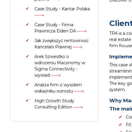
Discover t
Case Study - Kantar Polska
Clien
Case Study - Firma
Prawnicza Elden DA
TPA is a co
real estate
Jak zwiększyć rentowność
firm focus
Kancelarii Prawnej
Impleme
Arek Szwestko o
wdrożeniu Maconomy w
This case 
Sigma Connectivity -
streamlinin
wywiad
implement
The key goa
Analiza firm o wysokim
system.
wskaźniku wzrostu
Why Ma
High Growth Study
Consulting Edition
The main
Co
Fit