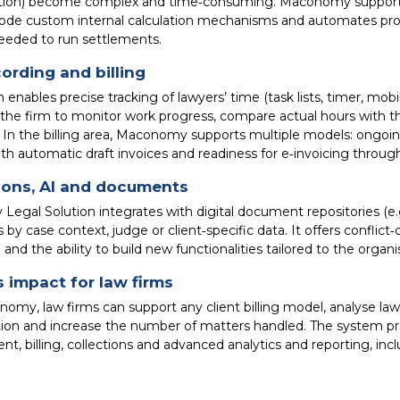
ion) become complex and time‑consuming. Maconomy supports 
ode custom internal calculation mechanisms and automates profit
eeded to run settlements.
ording and billing
enables precise tracking of lawyers’ time (task lists, timer, mobil
s the firm to monitor work progress, compare actual hours wit
. In the billing area, Maconomy supports multiple models: ongoing
ith automatic draft invoices and readiness for e‑invoicing throu
ions, AI and documents
egal Solution integrates with digital document repositories (e
by case context, judge or client‑specific data. It offers confli
 and the ability to build new functionalities tailored to the organi
 impact for law firms
omy, law firms can support any client billing model, analyse la
tion and increase the number of matters handled. The system 
 billing, collections and advanced analytics and reporting, inclu