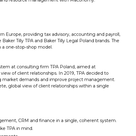
ance and resource management with Maconomy.
rn Europe, providing tax advisory, accounting and payroll,
e Baker Tilly TPA and Baker Tilly Legal Poland brands. The
in a one‑stop‑shop model.
tem at consulting firm TPA Poland, aimed at
iew of client relationships. In 2019, TPA decided to
 market demands and improve project management.
 global view of client relationships within a single
gement, CRM and finance in a single, coherent system.
like TPA in mind.