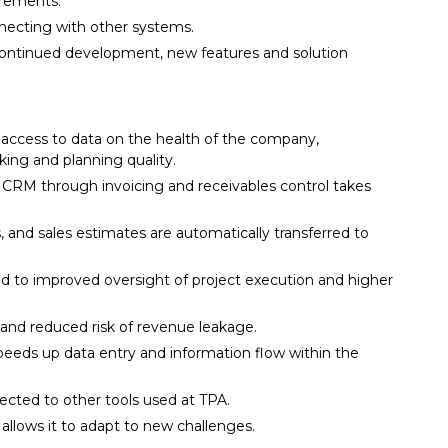
uirements.
nnecting with other systems.
continued development, new features and solution
ccess to data on the health of the company,
ing and planning quality.
n CRM through invoicing and receivables control takes
, and sales estimates are automatically transferred to
ed to improved oversight of project execution and higher
s and reduced risk of revenue leakage.
peeds up data entry and information flow within the
cted to other tools used at TPA.
allows it to adapt to new challenges.