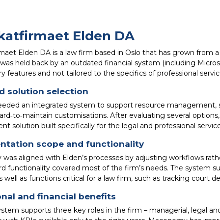
atfirmaet Elden DA
aet Elden DA is a law firm based in Oslo that has grown from a s
 was held back by an outdated financial system (including Micros
 features and not tailored to the specifics of professional servic
 solution selection
eeded an integrated system to support resource management, sco
ard‑to‑maintain customisations. After evaluating several option
solution built specifically for the legal and professional service
ntation scope and functionality
as aligned with Elden’s processes by adjusting workflows rat
rd functionality covered most of the firm’s needs. The system s
 well as functions critical for a law firm, such as tracking court de
nal and financial benefits
stem supports three key roles in the firm – managerial, legal 