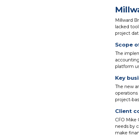
Millw
Millward B
lacked tool
project dat
Scope o
The implem
accounting
platform u
Key bus
The new arc
operations
project‑bas
Client c
CFO Mike G
needs by c
make financ