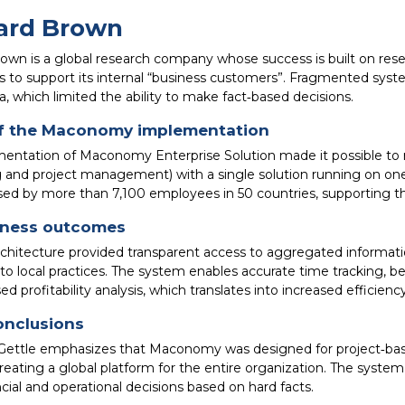
ard Brown
rown is a global research company whose success is built on rese
s to support its internal “business customers”. Fragmented system
a, which limited the ability to make fact‑based decisions.
f the Maconomy implementation
entation of Maconomy Enterprise Solution made it possible to r
 and project management) with a single solution running on one 
sed by more than 7,100 employees in 50 countries, supporting th
iness outcomes
hitecture provided transparent access to aggregated information 
 to local practices. The system enables accurate time tracking, 
ed profitability analysis, which translates into increased efficiency
onclusions
ettle emphasizes that Maconomy was designed for project‑base
reating a global platform for the entire organization. The syste
ial and operational decisions based on hard facts.