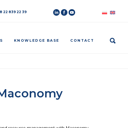
8 22 839 22 39
Search
S
KNOWLEDGE BASE
CONTACT
k Maconomy