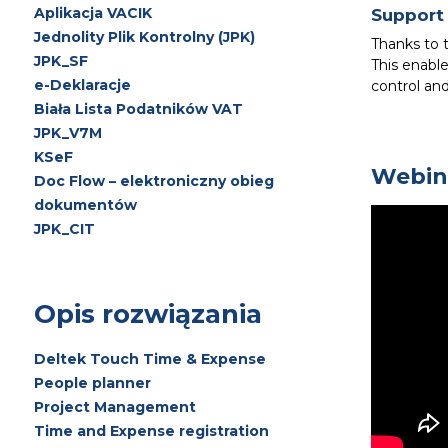
Aplikacja VACIK
Support 
Jednolity Plik Kontrolny (JPK)
Thanks to 
JPK_SF
This enable
e-Deklaracje
control an
Biała Lista Podatników VAT
JPK_V7M
KSeF
Webin
Doc Flow – elektroniczny obieg
dokumentów
JPK_CIT
Opis rozwiązania
Deltek Touch Time & Expense
People planner
Project Management
Time and Expense registration