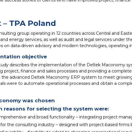
he success stories of clients who have improved project, fin
t – TPA Poland
nsulting group operating in 12 countries across Central and Easte
 and energy services, as well as audit and legal services under th
es on data‑driven advisory and modern technologies, operating 
ntation objective
study describes the implementation of the Deltek Maconomy sys
g project, finance and sales processes and providing a complete v
 the advanced Deltek Maconomy ERP system to meet growing
ls were to automate operational processes and obtain a complete,
conomy was chosen
 reasons for selecting the system were:
mprehensive and broad functionality – integrating project mana
 for the consulting industry – designed with project‑based firms 