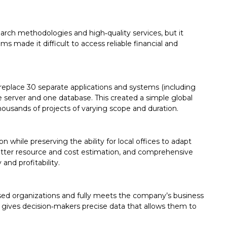
arch methodologies and high‑quality services, but it
s made it difficult to access reliable financial and
eplace 30 separate applications and systems (including
server and one database. This created a simple global
ousands of projects of varying scope and duration.
while preserving the ability for local offices to adapt
better resource and cost estimation, and comprehensive
 and profitability.
d organizations and fully meets the company’s business
m gives decision‑makers precise data that allows them to