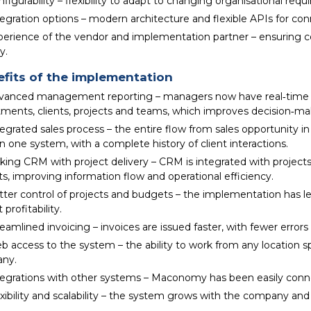
figurability – flexibility to adapt to changing organisational req
tegration options – modern architecture and flexible APIs for co
perience of the vendor and implementation partner – ensuring 
y.
fits of the implementation
vanced management reporting – managers now have real‑time a
ments, clients, projects and teams, which improves decision‑mak
egrated sales process – the entire flow from sales opportunity i
in one system, with a complete history of client interactions.
king CRM with project delivery – CRM is integrated with projects
ts, improving information flow and operational efficiency.
tter control of projects and budgets – the implementation has l
 profitability.
eamlined invoicing – invoices are issued faster, with fewer error
b access to the system – the ability to work from any location s
ny.
tegrations with other systems – Maconomy has been easily conne
xibility and scalability – the system grows with the company and 