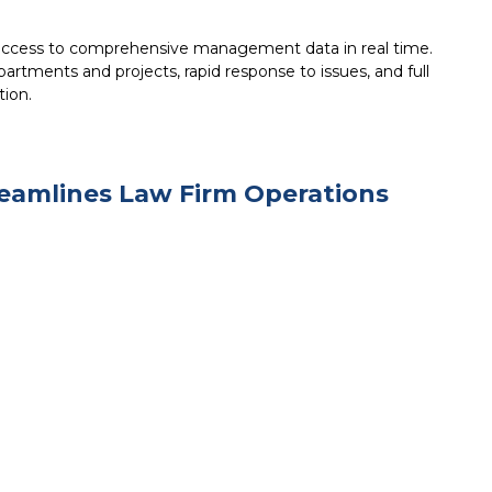
 access to comprehensive management data in real time.
artments and projects, rapid response to issues, and full
tion.
eamlines Law Firm Operations