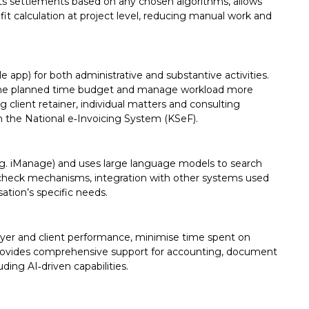
settlements based on any chosen algorithms, allows
 calculation at project level, reducing manual work and
e app) for both administrative and substantive activities.
h the planned time budget and manage workload more
 client retainer, individual matters and consulting
gh the National e‑Invoicing System (KSeF).
.g. iManage) and uses large language models to search
ct‑check mechanisms, integration with other systems used
sation’s specific needs.
wyer and client performance, minimise time spent on
provides comprehensive support for accounting, document
ding AI‑driven capabilities.