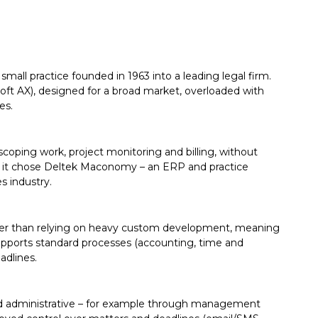
mall practice founded in 1963 into a leading legal firm.
oft AX), designed for a broad market, overloaded with
es.
ping work, project monitoring and billing, without
s, it chose Deltek Maconomy – an ERP and practice
s industry.
her than relying on heavy custom development, meaning
upports standard processes (accounting, time and
adlines.
and administrative – for example through management