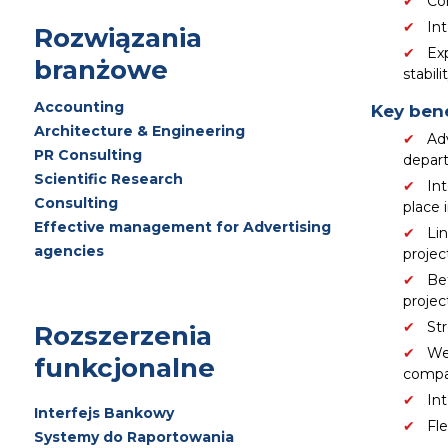
Con
In
Rozwiązania
Ex
branżowe
stabilit
Accounting
Key bene
Architecture & Engineering
Ad
PR Consulting
depart
Scientific Research
Int
Consulting
place 
Effective management for Advertising
Lin
agencies
projec
Be
project
Str
Rozszerzenia
We
funkcjonalne
compa
In
Interfejs Bankowy
Fle
Systemy do Raportowania