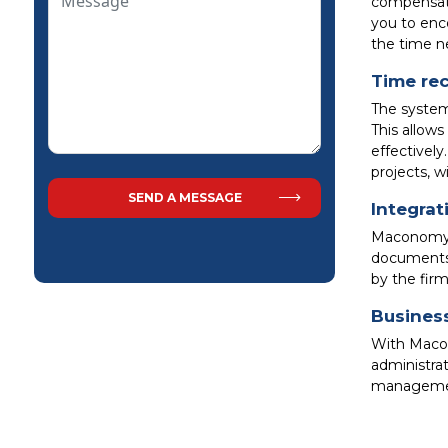
compensat
you to enc
the time n
Time rec
The system 
This allow
effectively
projects, w
Integrat
Maconomy L
documents 
by the firm
Business
With Macon
administra
management,