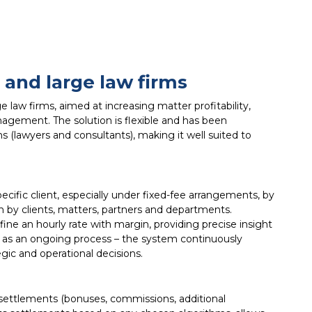
and large law firms
aw firms, aimed at increasing matter profitability,
agement. The solution is flexible and has been
 (lawyers and consultants), making it well suited to
ecific client, especially under fixed-fee arrangements, by
 by clients, matters, partners and departments.
ine an hourly rate with margin, providing precise insight
d as an ongoing process – the system continuously
ic and operational decisions.
 settlements (bonuses, commissions, additional