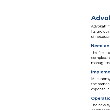
Advok
Advokatfirm
Its growth
unnecessary
Need and
The firm n
complex, h
management 
Impleme
Maconomy w
the standa
expense) as
Operatio
The new sy