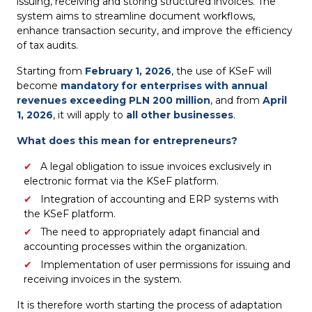
issuing, receiving and storing structured invoices. The
system aims to streamline document workflows,
enhance transaction security, and improve the efficiency
of tax audits.
Starting from
February 1, 2026
, the use of KSeF will
become
mandatory for enterprises with annual
revenues exceeding PLN 200 million
, and from
April
1, 2026
, it will apply to
all other businesses
.
What does this mean for entrepreneurs?
A legal obligation to issue invoices exclusively in
electronic format via the KSeF platform.
Integration of accounting and ERP systems with
the KSeF platform.
The need to appropriately adapt financial and
accounting processes within the organization.
Implementation of user permissions for issuing and
receiving invoices in the system.
It is therefore worth starting the process of adaptation