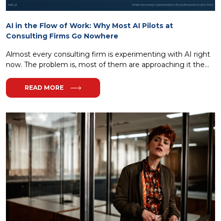
AI in the Flow of Work: Why Most AI Pilots at
Consulting Firms Go Nowhere
Almost every consulting firm is experimenting with AI right
now. The problem is, most of them are approaching it the...
READ MORE