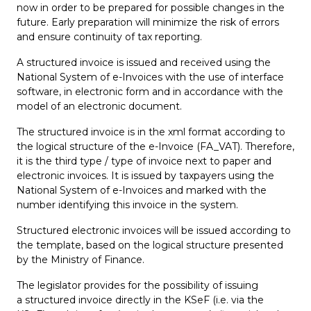
now in order to be prepared for possible changes in the
future. Early preparation will minimize the risk of errors
and ensure continuity of tax reporting.
A structured invoice is issued and received using the
National System of e-Invoices with the use of interface
software, in electronic form and in accordance with the
model of an electronic document.
The structured invoice is in the xml format according to
the logical structure of the e-Invoice (FA_VAT). Therefore,
it is the third type / type of invoice next to paper and
electronic invoices. It is issued by taxpayers using the
National System of e-Invoices and marked with the
number identifying this invoice in the system.
Structured electronic invoices will be issued according to
the template, based on the logical structure presented
by the Ministry of Finance.
The legislator provides for the possibility of issuing
a structured invoice directly in the KSeF (i.e. via the