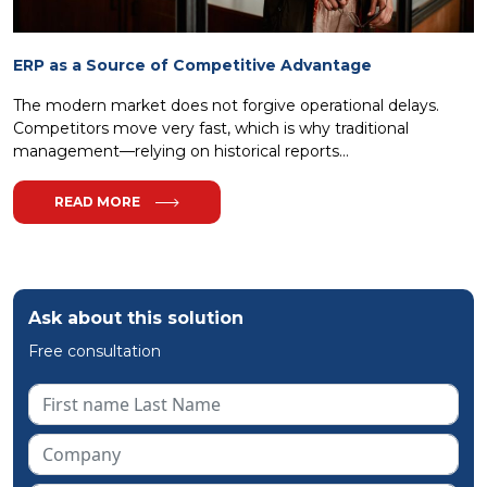
ERP as a Source of Competitive Advantage
The modern market does not forgive operational delays.
Competitors move very fast, which is why traditional
management—relying on historical reports...
READ MORE
Ask about this solution
Free consultation