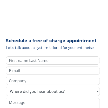
Schedule a free of charge appointment
Let's talk about a system tailored for your enterprise