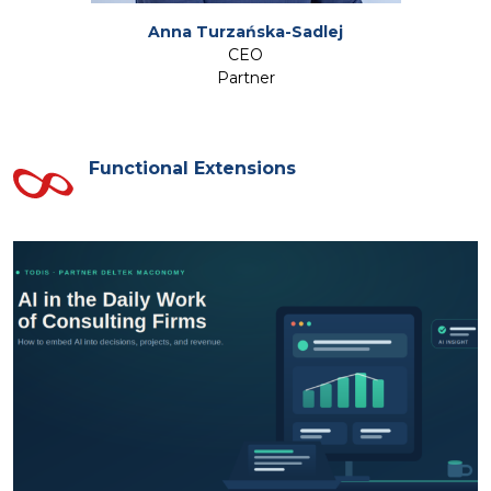
Anna Turzańska-Sadlej
CEO
Partner
Functional Extensions