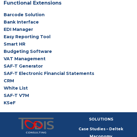
Functional Extensions
Barcode Solution
Bank Interface
EDI Manager
Easy Reporting Tool
Smart HR
Budgeting Software
VAT Management
SAF-T Generator
SAF-T Electronic Financial Statements
CRM
White List
SAF-T V7M
KSeF
SOLUTIONS
Case Studies – Deltek
Maconomy