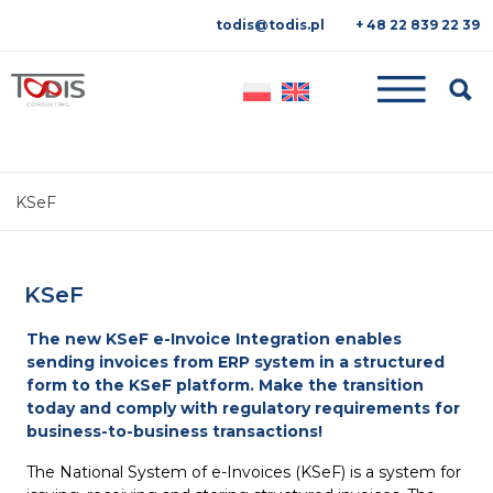
todis@todis.pl
+ 48 22 839 22 39
Searc
KSeF
KSeF
The new KSeF e-Invoice Integration enables
sending invoices from ERP system in a structured
form to the KSeF platform. Make the transition
today and comply with regulatory requirements for
business-to-business transactions!
The National System of e-Invoices (KSeF) is a system for