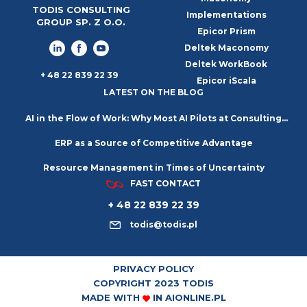
TODIS CONSULTING
Implementations
GROUP SP. Z O.O.
Epicor Prism
Deltek Maconomy
Deltek WorkBook
+ 48 22 839 22 39
Epicor iScala
LATEST ON THE BLOG
AI in the Flow of Work: Why Most AI Pilots at Consulting
ERP as a Source of Competitive Advantage
Firms Go Nowhere
Resource Management in Times of Uncertainty
FAST CONTACT
+ 48 22 839 22 39
todis@todis.pl
PRIVACY POLICY
COPYRIGHT 2023 TODIS
MADE WITH
IN
AIONLINE.PL