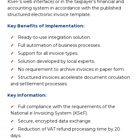
KSeF’s web interface) or in the taxpayer’s financial and
accounting system in accordance with the published
structured electronic invoice template.
Key Benefits of Implementation:
Ready-to-use integration solution.
Full automation of business processes.
Support for all invoice types.
Solution developed by local experts.
No requirement to archive invoices in paper form.
Structured invoices accelerate document circulation
and settlement processes
Key Information:
Full compliance with the requirements of the
National e-Invoicing System (KSeF).
Secure, encrypted data exchange.
Reduction of VAT refund processing time by 20
days.