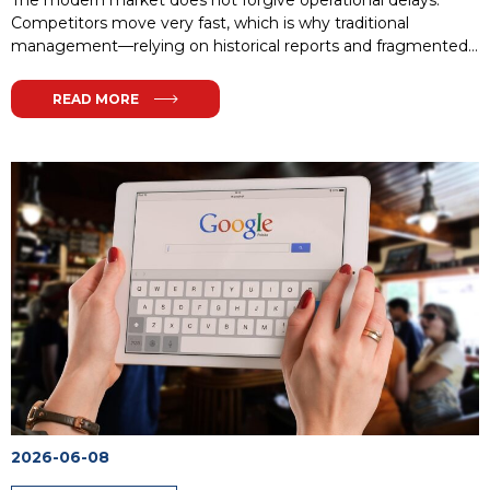
The modern market does not forgive operational delays.
Competitors move very fast, which is why traditional
management—relying on historical reports and fragmented
IT solutions—inevitably leads to a loss of market share. Every
minute without access to crucial data or every delay in order
READ MORE
fulfillment means giving ground to rivals.
...
2026-06-08