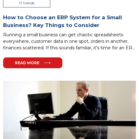
IT trends
How to Choose an ERP System for a Small
Business? Key Things to Consider
Running a small business can get chaotic spreadsheets
everywhere, customer data in one spot, orders in another,
finances scattered. If this sounds familiar, it's time for an ERP
system to streamline it all. Don't worry: it doesn't have to be
complex or expensive. This guide walks you through
READ MORE
selecting the perfect ERP for your small firm step by step.
...