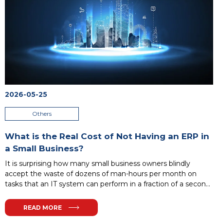
2026-05-25
Others
What is the Real Cost of Not Having an ERP in
a Small Business?
It is surprising how many small business owners blindly
accept the waste of dozens of man-hours per month on
tasks that an IT system can perform in a fraction of a second.
Instead of analyzing profitability, teams act as human
interfaces – manually verifying account numbers, rewriting
READ MORE
scattered spreadsheets, and getting lost in a maze of