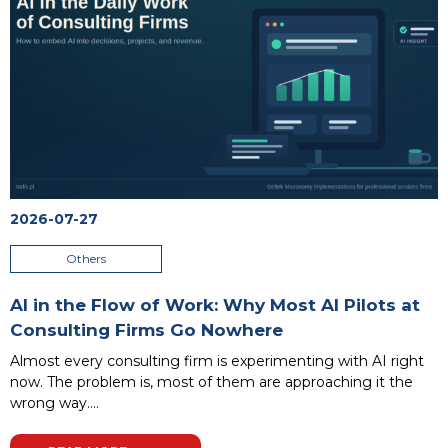
2026-07-27
Others
AI in the Flow of Work: Why Most AI Pilots at
Consulting Firms Go Nowhere
Almost every consulting firm is experimenting with AI right
now. The problem is, most of them are approaching it the
wrong way.
...