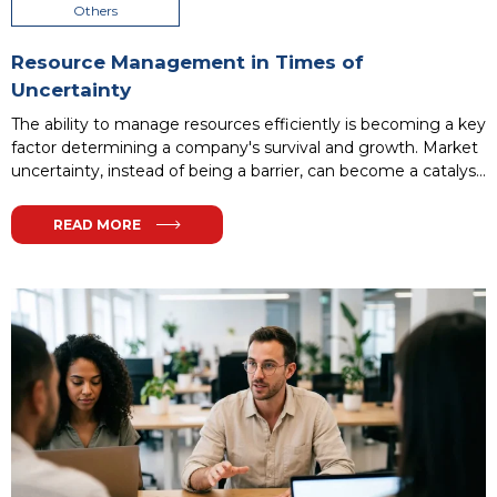
Others
Resource Management in Times of
Uncertainty
The ability to manage resources efficiently is becoming a key
factor determining a company's survival and growth. Market
uncertainty, instead of being a barrier, can become a catalyst
for process optimization and building organizational
resilience. In this article, we will examine how a modern
READ MORE
approach to resources - from finances to human capital—
allows companies to maintain stability in challenging times.
...