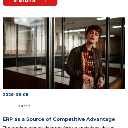
READ MORE
2026-06-08
Others
ERP as a Source of Competitive Advantage