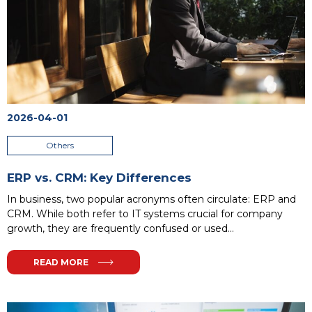
2026-04-01
Others
ERP vs. CRM: Key Differences
In business, two popular acronyms often circulate: ERP and
CRM. While both refer to IT systems crucial for company
growth, they are frequently confused or used
interchangeably. This mistake can cost a company not only
money but also valuable growth opportunities. To simplify,
READ MORE
think of your company as an organism: it needs an efficient
nervous system to manage internal processes and a friendly
face to build external relationships. In this analogy, ERP is the