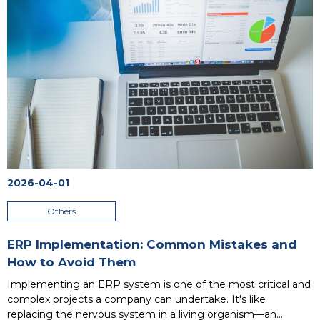
brain and nervous system, while CRM is the communicative,
empathetic face. Understanding their differences is the
foundation for strategic decisions: which one is needed now?
Or perhaps both? This article clears up the confusion.
...
2026-04-01
Others
ERP Implementation: Common Mistakes and
How to Avoid Them
Implementing an ERP system is one of the most critical and
complex projects a company can undertake. It's like
replacing the nervous system in a living organism—an