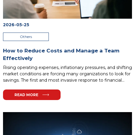
2026-05-25
Others
How to Reduce Costs and Manage a Team
Effectively
Rising operating expenses, inflationary pressures, and shifting
market conditions are forcing many organizations to look for
savings. The first and most invasive response to financial
difficulties is often headcount reduction. However, there is a
much more effective way to maintain financial liquidity.
READ MORE
Proper resource planning and smart process optimization
allow companies to maintain profitability without the need to
disrupt their valuable workforce structure.
...