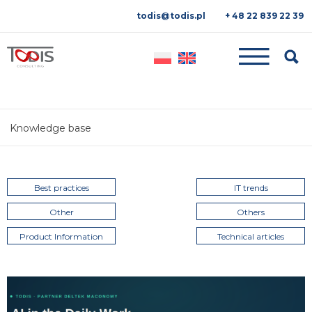
todis@todis.pl
+ 48 22 839 22 39
Searc
Knowledge base
Best practices
IT trends
Other
Others
Product Information
Technical articles