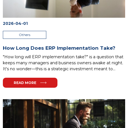
2026-04-01
Others
How Long Does ERP Implementation Take?
"How long will ERP implementation take?" is a question that
keeps many managers and business owners awake at night.
It's no wonder—this is a strategic investment meant to
revolutionize your organization, and the prospect of a
lengthy, complex project can be daunting. Owners often fear
READ MORE
unforeseen costs, team resistance, and system
misalignment with real needs. The truth is, there's no
universal answer: timelines range from weeks to over a year,
depending on project complexity.
...