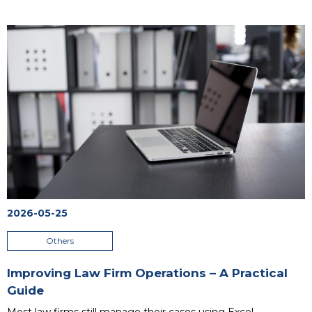
unsynchronized data between departments. At a certain
point, these inefficient methods become the main barrier
blocking business growth. The answer to these challenges is
an ERP system designed for small businesses, which
integrates all key processes into a single place. Contrary to
popular belief, this is no longer a solution reserved exclusively
for massive corporations. Smaller business entities that
choose to digitalize their processes notice tangible financial
and organizational results within just 3 to 6 months of
software deployment.
...
2026-05-25
Others
Improving Law Firm Operations – A Practical
Guide