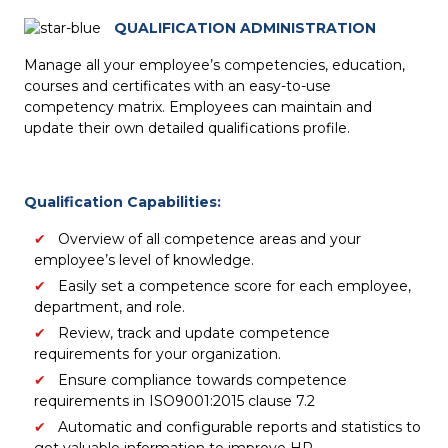
QUALIFICATION ADMINISTRATION
Manage all your employee’s competencies, education,
courses and certificates with an easy-to-use
competency matrix. Employees can maintain and
update their own detailed qualifications profile.
Qualification Capabilities:
Overview of all competence areas and your
employee’s level of knowledge.
Easily set a competence score for each employee,
department, and role.
Review, track and update competence
requirements for your organization.
Ensure compliance towards competence
requirements in ISO9001:2015 clause 7.2
Automatic and configurable reports and statistics to