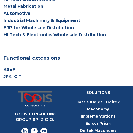
Metal Fabrication
Automotive
Industrial Machinery & Equipment
ERP for Wholesale Distribution
Hi-Tech & Electronics Wholesale Distribution
Functional extensions
KSeF
JPK_CIT
SOLUTIONS
Case Studies – Deltek
Maconomy
TODIS CONSULTING
Implementations
GROUP SP. Z O.O.
Epicor Prism
Deltek Maconomy