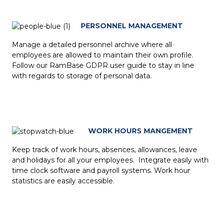
PERSONNEL MANAGEMENT
Manage a detailed personnel archive where all
employees are allowed to maintain their own profile.
Follow our RamBase GDPR user guide to stay in line
with regards to storage of personal data.
WORK HOURS MANGEMENT
Keep track of work hours, absences, allowances, leave
and holidays for all your employees. Integrate easily with
time clock software and payroll systems. Work hour
statistics are easily accessible.