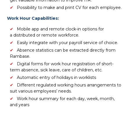
get valuable information to improve HR.
Possibility to make and print CV for each employee.
Work Hour Capabilities:
Mobile app and remote clock-in options for
a distributed or remote workforce.
Easily integrate with your payroll service of choice.
Absence statistics can be extracted directly from
Rambase.
Digital forms for work hour registration of short-
term absence, sick leave, care of children, etc.
Automatic entry of holidays in worklists
Different regulated working hours arrangements to
suit various employees’ needs.
Work hour summary for each day, week, month,
and years