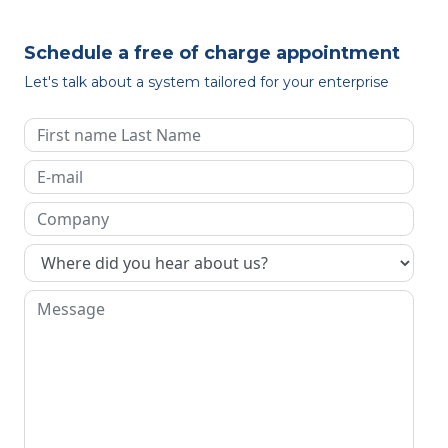
Schedule a free of charge appointment
Let's talk about a system tailored for your enterprise