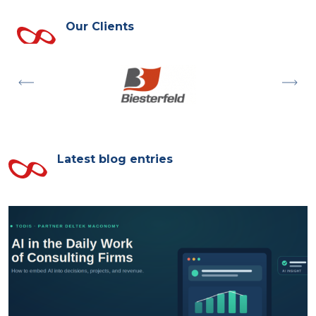
Our Clients
Latest blog entries