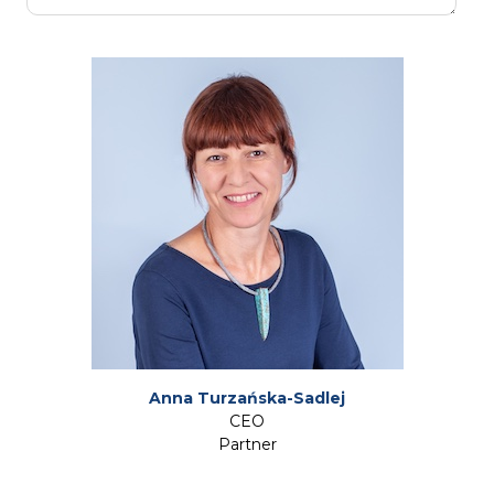
Anna Turzańska-Sadlej
CEO
Partner