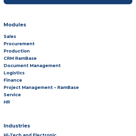
Modules
Sales
Procurement
Production
CRM RamBase
Document Management
Logistics
Finance
Project Management – RamBase
Service
HR
Industries
Hi-Tech and Electronic