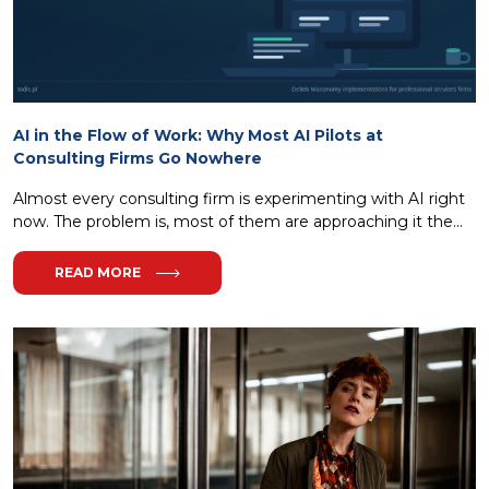
AI in the Flow of Work: Why Most AI Pilots at
Consulting Firms Go Nowhere
Almost every consulting firm is experimenting with AI right
now. The problem is, most of them are approaching it the...
READ MORE