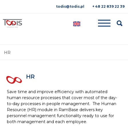
todis@todis.pl
+ 48 22 839 22 39
Searc
HR
HR
Save time and improve efficiency with automated
human resource processes that cover most of the day-
to-day processes in people management. The Human
Resource (HR) module in RamBase delivers key
personnel management functionality ready to use for
both management and each employee.