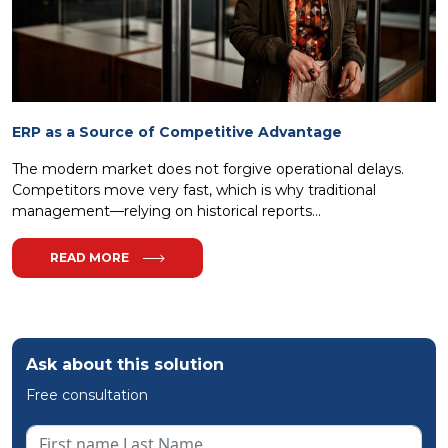
ERP as a Source of Competitive Advantage
The modern market does not forgive operational delays.
Competitors move very fast, which is why traditional
management—relying on historical reports...
READ MORE
Ask about this solution
Free consultation