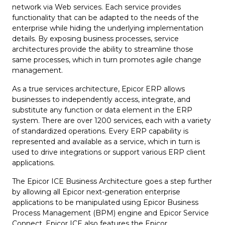
network via Web services. Each service provides
functionality that can be adapted to the needs of the
enterprise while hiding the underlying implementation
details. By exposing business processes, service
architectures provide the ability to streamline those
same processes, which in turn promotes agile change
management.
As a true services architecture, Epicor ERP allows
businesses to independently access, integrate, and
substitute any function or data element in the ERP
system. There are over 1200 services, each with a variety
of standardized operations. Every ERP capability is
represented and available as a service, which in turn is
used to drive integrations or support various ERP client
applications.
The Epicor ICE Business Architecture goes a step further
by allowing all Epicor next-generation enterprise
applications to be manipulated using Epicor Business
Process Management (BPM) engine and Epicor Service
Connect. Epicor ICE also features the Epicor