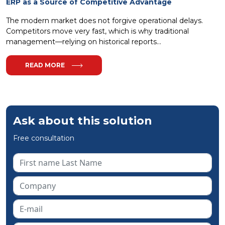
ERP as a Source of Competitive Advantage
The modern market does not forgive operational delays.
Competitors move very fast, which is why traditional
management—relying on historical reports...
READ MORE
Ask about this solution
Free consultation