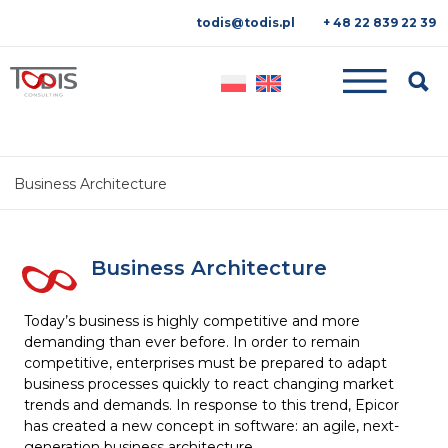
todis@todis.pl
+ 48 22 839 22 39
Searc
Business Architecture
Business Architecture
Today’s business is highly competitive and more
demanding than ever before. In order to remain
competitive, enterprises must be prepared to adapt
business processes quickly to react changing market
trends and demands. In response to this trend, Epicor
has created a new concept in software: an agile, next-
generation business architecture.