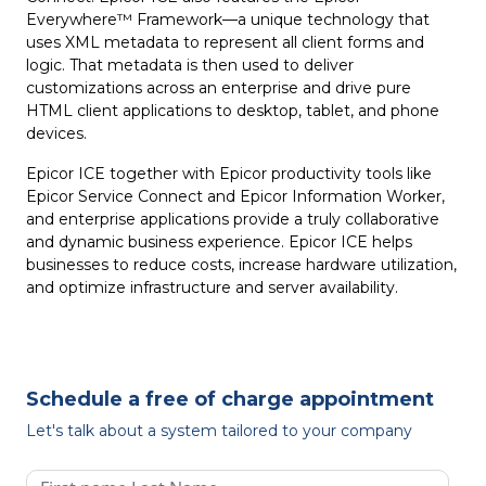
Everywhere™ Framework—a unique technology that
uses XML metadata to represent all client forms and
logic. That metadata is then used to deliver
customizations across an enterprise and drive pure
HTML client applications to desktop, tablet, and phone
devices.
Epicor ICE together with Epicor productivity tools like
Epicor Service Connect and Epicor Information Worker,
and enterprise applications provide a truly collaborative
and dynamic business experience. Epicor ICE helps
businesses to reduce costs, increase hardware utilization,
and optimize infrastructure and server availability.
Schedule a free of charge appointment
Let's talk about a system tailored to your company