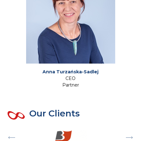
Anna Turzańska-Sadlej
CEO
Partner
Our Clients