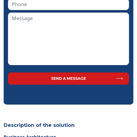
Description of the solution