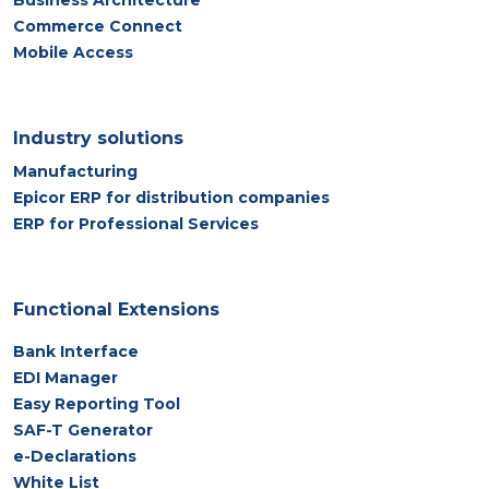
Business Architecture
Commerce Connect
Mobile Access
Industry solutions
Manufacturing
Epicor ERP for distribution companies
ERP for Professional Services
Functional Extensions
Bank Interface
EDI Manager
Easy Reporting Tool
SAF-T Generator
e-Declarations
White List