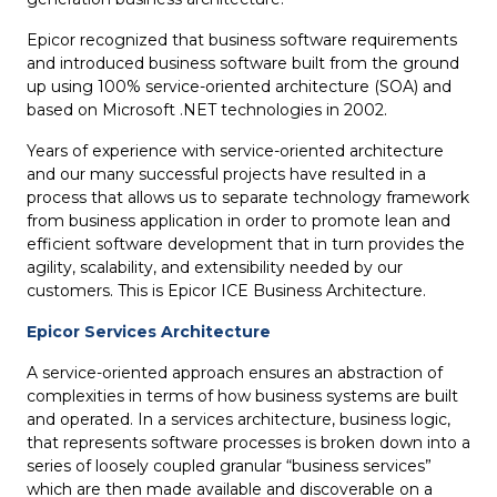
Epicor recognized that business software requirements
and introduced business software built from the ground
up using 100% service-oriented architecture (SOA) and
based on Microsoft .NET technologies in 2002.
Years of experience with service-oriented architecture
and our many successful projects have resulted in a
process that allows us to separate technology framework
from business application in order to promote lean and
efficient software development that in turn provides the
agility, scalability, and extensibility needed by our
customers. This is Epicor ICE Business Architecture.
Epicor Services Architecture
A service-oriented approach ensures an abstraction of
complexities in terms of how business systems are built
and operated. In a services architecture, business logic,
that represents software processes is broken down into a
series of loosely coupled granular “business services”
which are then made available and discoverable on a