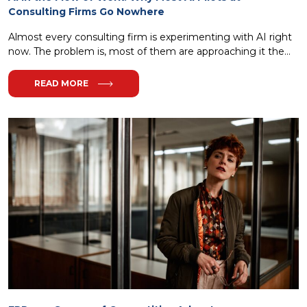
Consulting Firms Go Nowhere
Almost every consulting firm is experimenting with AI right
now. The problem is, most of them are approaching it the...
READ MORE