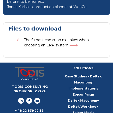
before, to be honest.
Jonas Karlsson, production planner at WepCo.
Files to download
The 5 most common mistakes when
choosing an ERP system
SOLUTIONS
Case Studies – Deltek
Maconomy
TODIS CONSULTING
Implementations
GROUP SP. Z O.O.
Epicor Prism
Deltek Maconomy
Deltek WorkBook
+ 48 22 839 22 39
Epicor iScala