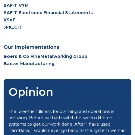
SAF-T V7M
SAF-T Electronic Financial Statements
KSeF
JPK_CIT
Our implementations
Boers & Co FineMetalworking Group
Baxter Manufacturing
Opinion
The user-friendliness for planning and operations is
amazing. Before we had switch between different
systems to get our work done. After I have used
RamBase, I would never go back to the system we had