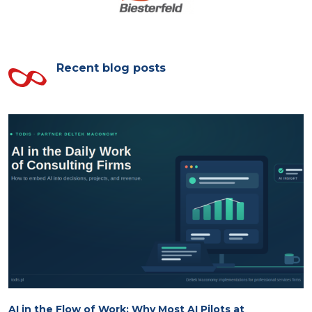
Recent blog posts
AI in the Flow of Work: Why Most AI Pilots at