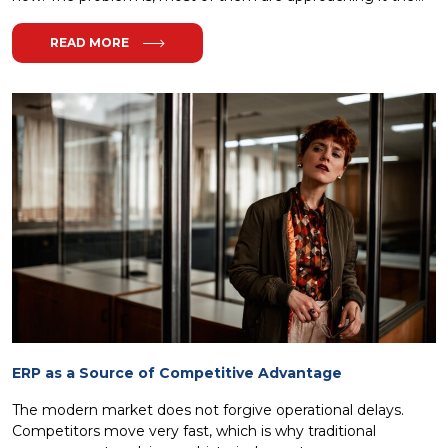
READ MORE
ERP as a Source of Competitive Advantage
The modern market does not forgive operational delays.
Competitors move very fast, which is why traditional