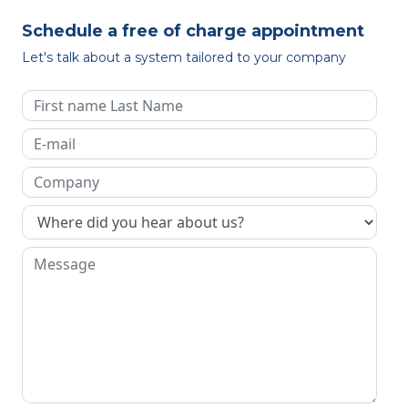
Schedule a free of charge appointment
Let's talk about a system tailored to your company