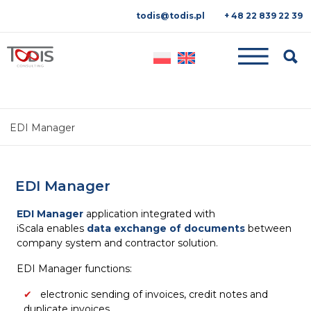
todis@todis.pl
+ 48 22 839 22 39
Searc
EDI Manager
EDI Manager
EDI Manager
application integrated with
iScala enables
data
exchange of documents
between
company system and contractor solution.
EDI Manager functions:
electronic sending of invoices, credit notes and
duplicate invoices