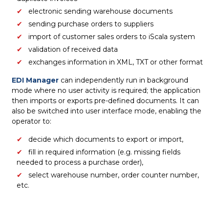
electronic sending warehouse documents
sending purchase orders to suppliers
import of customer sales orders to iScala system
validation of received data
exchanges information in XML, TXT or other format
EDI Manager
can independently run in background
mode where no user activity is required; the application
then imports or exports pre-defined documents. It can
also be switched into user interface mode, enabling the
operator to:
decide which documents to export or import,
fill in required information (e.g. missing fields
needed to process a purchase order),
select warehouse number, order counter number,
etc.