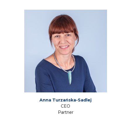
Anna Turzańska-Sadlej
CEO
Partner