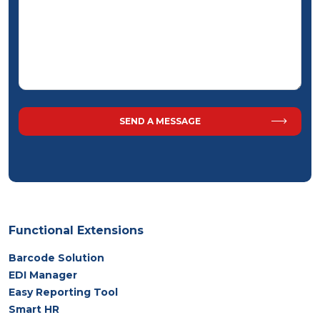
Functional Extensions
Barcode Solution
EDI Manager
Easy Reporting Tool
Smart HR