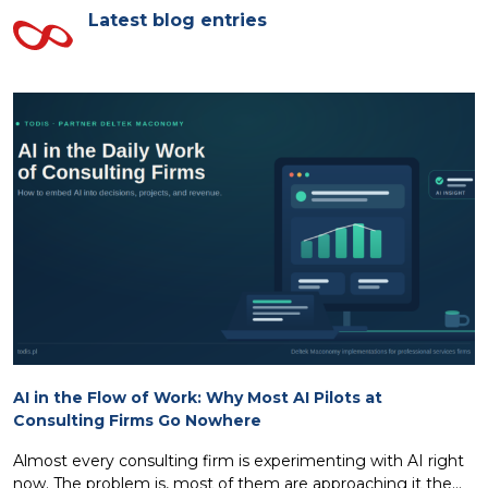
Latest blog entries
AI in the Flow of Work: Why Most AI Pilots at
Consulting Firms Go Nowhere
Almost every consulting firm is experimenting with AI right
now. The problem is, most of them are approaching it the...