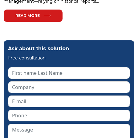
management—relying on historical reports...
READ MORE
Ask about this solution
Free consultation