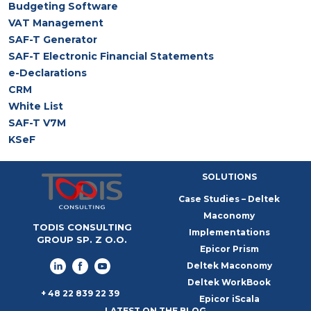
Budgeting Software
VAT Management
SAF-T Generator
SAF-T Electronic Financial Statements
e-Declarations
CRM
White List
SAF-T V7M
KSeF
SOLUTIONS
Case Studies – Deltek
Maconomy
TODIS CONSULTING
Implementations
GROUP SP. Z O.O.
Epicor Prism
Deltek Maconomy
Deltek WorkBook
+ 48 22 839 22 39
Epicor iScala
LATEST ON THE BLOG