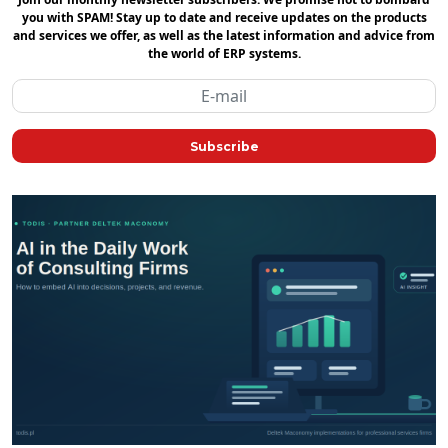
you with SPAM! Stay up to date and receive updates on the products
and services we offer, as well as the latest information and advice from
the world of ERP systems.