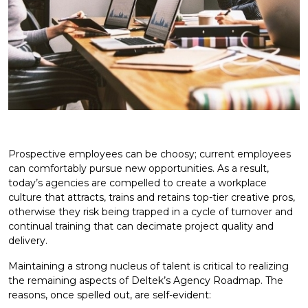
Prospective employees can be choosy; current employees
can comfortably pursue new opportunities. As a result,
today’s agencies are compelled to create a workplace
culture that attracts, trains and retains top-tier creative pros,
otherwise they risk being trapped in a cycle of turnover and
continual training that can decimate project quality and
delivery.
Maintaining a strong nucleus of talent is critical to realizing
the remaining aspects of Deltek’s Agency Roadmap. The
reasons, once spelled out, are self-evident: