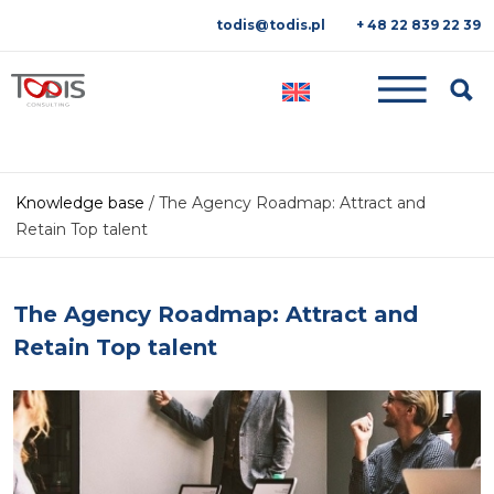
todis@todis.pl
+ 48 22 839 22 39
Searc
Knowledge base
/
The Agency Roadmap: Attract and
Retain Top talent
The Agency Roadmap: Attract and
Retain Top talent