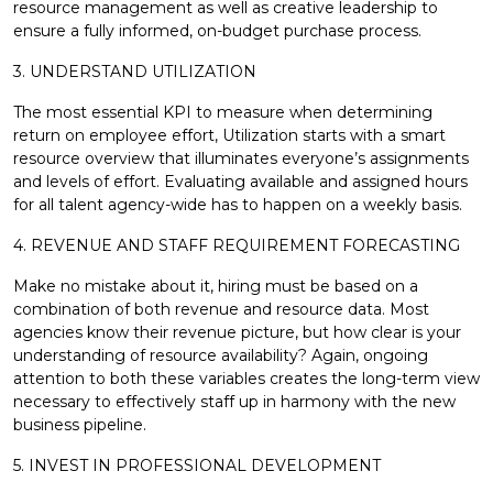
resource management as well as creative leadership to
ensure a fully informed, on-budget purchase process.
3. UNDERSTAND UTILIZATION
The most essential KPI to measure when determining
return on employee effort, Utilization starts with a smart
resource overview that illuminates everyone’s assignments
and levels of effort. Evaluating available and assigned hours
for all talent agency-wide has to happen on a weekly basis.
4. REVENUE AND STAFF REQUIREMENT FORECASTING
Make no mistake about it, hiring must be based on a
combination of both revenue and resource data. Most
agencies know their revenue picture, but how clear is your
understanding of resource availability? Again, ongoing
attention to both these variables creates the long-term view
necessary to effectively staff up in harmony with the new
business pipeline.
5. INVEST IN PROFESSIONAL DEVELOPMENT