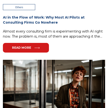
Others
AI in the Flow of Work: Why Most AI Pilots at
Consulting Firms Go Nowhere
Almost every consulting firm is experimenting with AI right
now. The problem is, most of them are approaching it the...
READ MORE