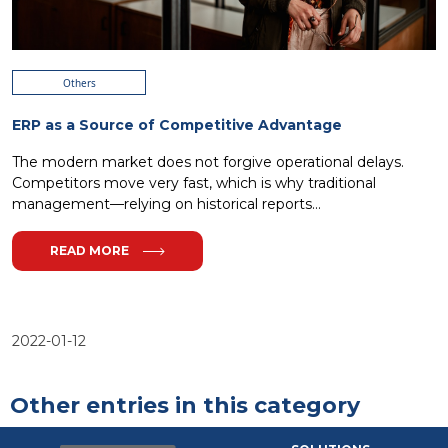
Others
ERP as a Source of Competitive Advantage
The modern market does not forgive operational delays.
Competitors move very fast, which is why traditional
management—relying on historical reports...
READ MORE
2022-01-12
Other entries in this category