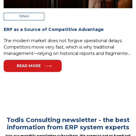
Others
ERP as a Source of Competitive Advantage
The modern market does not forgive operational delays.
Competitors move very fast, which is why traditional
management—relying on historical reports and fragmented
I...
READ MORE
Todis Consulting newsletter - the best
information from ERP system experts
Join our monthly newsletter subscribers. We promise not to bombard