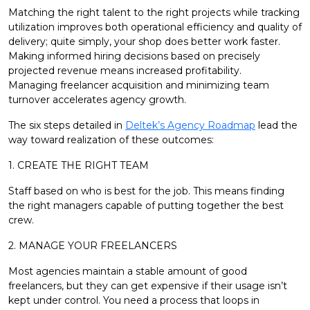
Matching the right talent to the right projects while tracking
utilization improves both operational efficiency and quality of
delivery; quite simply, your shop does better work faster.
Making informed hiring decisions based on precisely
projected revenue means increased profitability.
Managing freelancer acquisition and minimizing team
turnover accelerates agency growth.
The six steps detailed in
Deltek’s Agency Roadmap
lead the
way toward realization of these outcomes:
1. CREATE THE RIGHT TEAM
Staff based on who is best for the job. This means finding
the right managers capable of putting together the best
crew.
2. MANAGE YOUR FREELANCERS
Most agencies maintain a stable amount of good
freelancers, but they can get expensive if their usage isn’t
kept under control. You need a process that loops in