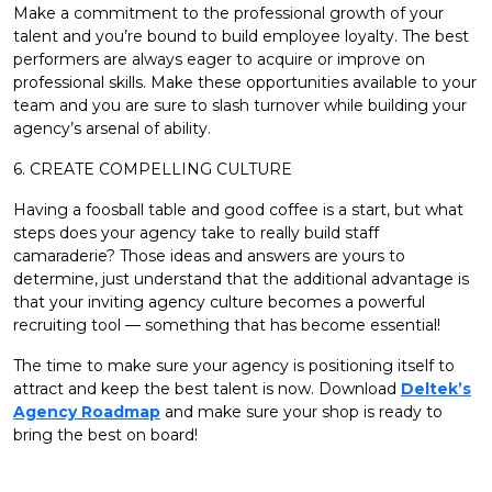
Make a commitment to the professional growth of your
talent and you’re bound to build employee loyalty. The best
performers are always eager to acquire or improve on
professional skills. Make these opportunities available to your
team and you are sure to slash turnover while building your
agency’s arsenal of ability.
6. CREATE COMPELLING CULTURE
Having a foosball table and good coffee is a start, but what
steps does your agency take to really build staff
camaraderie? Those ideas and answers are yours to
determine, just understand that the additional advantage is
that your inviting agency culture becomes a powerful
recruiting tool — something that has become essential!
The time to make sure your agency is positioning itself to
attract and keep the best talent is now. Download
Deltek’s
Agency Roadmap
and make sure your shop is ready to
bring the best on board!