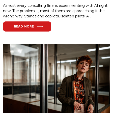
Almost every consulting firm is experimenting with AI right
now. The problem is, most of them are approaching it the
wrong way. Standalone copilots, isolated pilots, A...
READ MORE