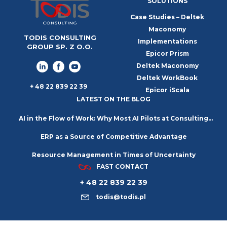
SOLUTIONS
Case Studies – Deltek
Maconomy
TODIS CONSULTING
Implementations
GROUP SP. Z O.O.
Epicor Prism
Deltek Maconomy
Deltek WorkBook
+ 48 22 839 22 39
Epicor iScala
LATEST ON THE BLOG
AI in the Flow of Work: Why Most AI Pilots at Consulting
ERP as a Source of Competitive Advantage
Firms Go Nowhere
Resource Management in Times of Uncertainty
FAST CONTACT
+ 48 22 839 22 39
todis@todis.pl