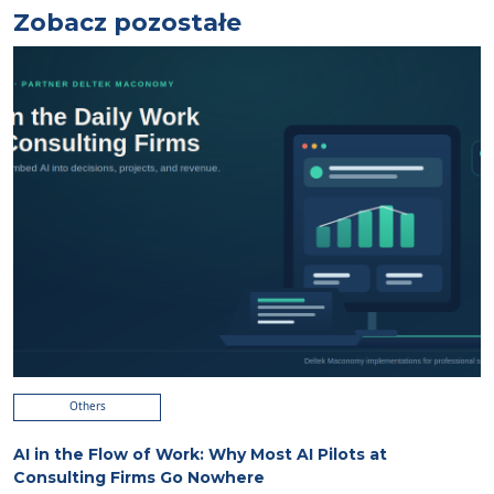
Zobacz pozostałe
Others
AI in the Flow of Work: Why Most AI Pilots at
Consulting Firms Go Nowhere