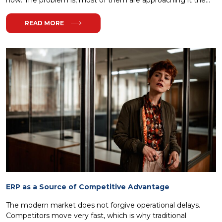
READ MORE
ERP as a Source of Competitive Advantage
The modern market does not forgive operational delays.
Competitors move very fast, which is why traditional