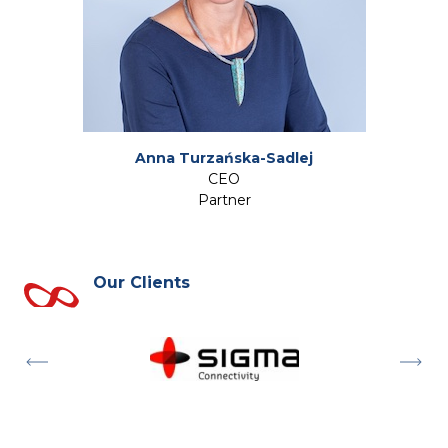
Anna Turzańska-Sadlej
CEO
Partner
Our Clients