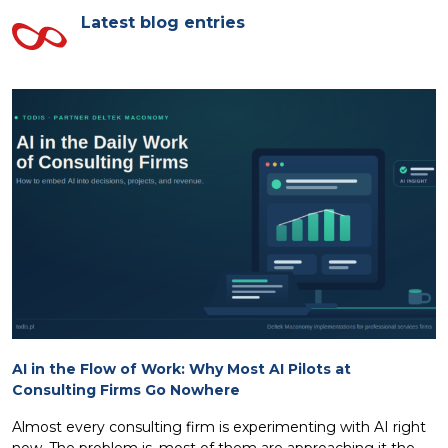
Latest blog entries
AI in the Flow of Work: Why Most AI Pilots at
Consulting Firms Go Nowhere
Almost every consulting firm is experimenting with AI right
now. The problem is, most of them are approaching it the...