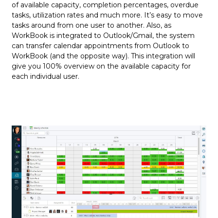
of available capacity, completion percentages, overdue
tasks, utilization rates and much more. It’s easy to move
tasks around from one user to another. Also, as
WorkBook is integrated to Outlook/Gmail, the system
can transfer calendar appointments from Outlook to
WorkBook (and the opposite way). This integration will
give you 100% overview on the available capacity for
each individual user.