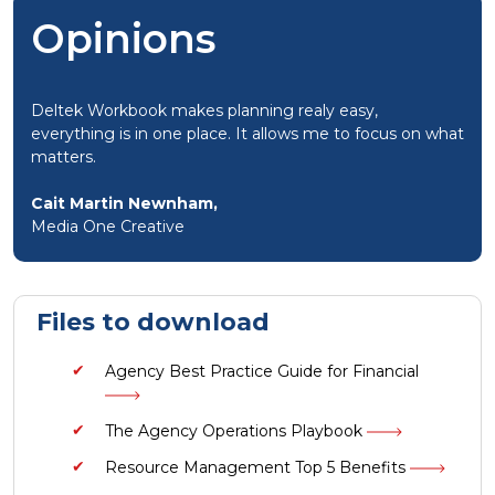
Opinions
Deltek Workbook makes planning realy easy,
everything is in one place. It allows me to focus on what
matters.
Cait Martin Newnham,
Media One Creative
Files to download
Agency Best Practice Guide for Financial
The Agency Operations Playbook
Resource Management Top 5 Benefits