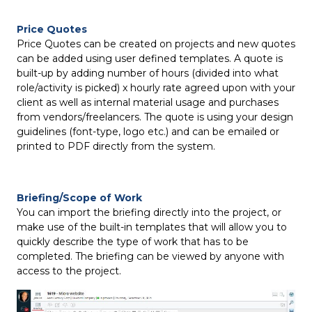
Price Quotes
Price Quotes can be created on projects and new quotes
can be added using user defined templates. A quote is
built-up by adding number of hours (divided into what
role/activity is picked) x hourly rate agreed upon with your
client as well as internal material usage and purchases
from vendors/freelancers. The quote is using your design
guidelines (font-type, logo etc.) and can be emailed or
printed to PDF directly from the system.
Briefing/Scope of Work
You can import the briefing directly into the project, or
make use of the built-in templates that will allow you to
quickly describe the type of work that has to be
completed. The briefing can be viewed by anyone with
access to the project.