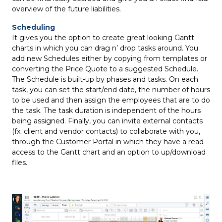
overview of the future liabilities.
Scheduling
It gives you the option to create great looking Gantt
charts in which you can drag n’ drop tasks around. You
add new Schedules either by copying from templates or
converting the Price Quote to a suggested Schedule.
The Schedule is built-up by phases and tasks. On each
task, you can set the start/end date, the number of hours
to be used and then assign the employees that are to do
the task. The task duration is independent of the hours
being assigned. Finally, you can invite external contacts
(fx. client and vendor contacts) to collaborate with you,
through the Customer Portal in which they have a read
access to the Gantt chart and an option to up/download
files.