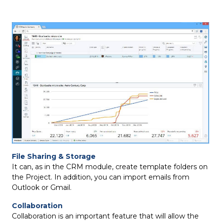
File Sharing & Storage
It can, as in the CRM module, create template folders on
the Project. In addition, you can import emails from
Outlook or Gmail.
Collaboration
Collaboration is an important feature that will allow the