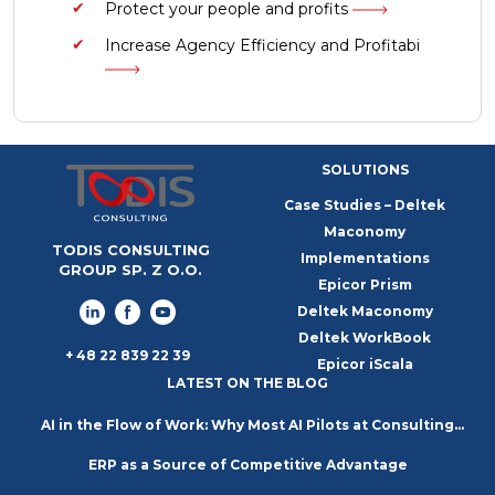
Protect your people and profits
Increase Agency Efficiency and Profitabi
SOLUTIONS
Case Studies – Deltek
Maconomy
TODIS CONSULTING
Implementations
GROUP SP. Z O.O.
Epicor Prism
Deltek Maconomy
Deltek WorkBook
+ 48 22 839 22 39
Epicor iScala
LATEST ON THE BLOG
AI in the Flow of Work: Why Most AI Pilots at Consulting
ERP as a Source of Competitive Advantage
Firms Go Nowhere