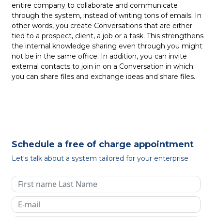
entire company to collaborate and communicate
through the system, instead of writing tons of emails. In
other words, you create Conversations that are either
tied to a prospect, client, a job or a task. This strengthens
the internal knowledge sharing even through you might
not be in the same office. In addition, you can invite
external contacts to join in on a Conversation in which
you can share files and exchange ideas and share files.
Schedule a free of charge appointment
Let's talk about a system tailored for your enterprise