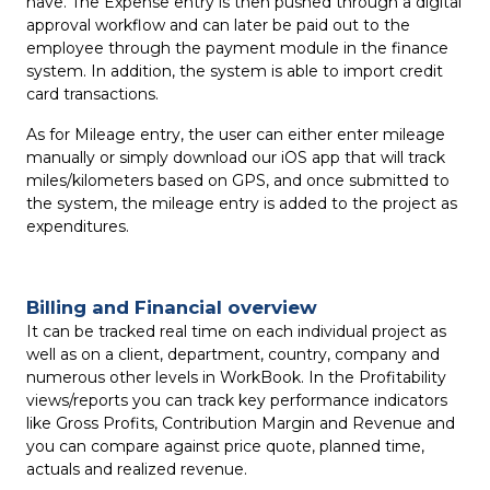
have. The Expense entry is then pushed through a digital
approval workflow and can later be paid out to the
employee through the payment module in the finance
system. In addition, the system is able to import credit
card transactions.
As for Mileage entry, the user can either enter mileage
manually or simply download our iOS app that will track
miles/kilometers based on GPS, and once submitted to
the system, the mileage entry is added to the project as
expenditures.
Billing and Financial overview
It can be tracked real time on each individual project as
well as on a client, department, country, company and
numerous other levels in WorkBook. In the Profitability
views/reports you can track key performance indicators
like Gross Profits, Contribution Margin and Revenue and
you can compare against price quote, planned time,
actuals and realized revenue.