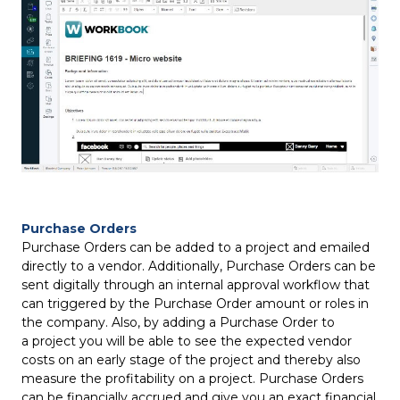
Purchase Orders
Purchase Orders can be added to a project and emailed
directly to a vendor. Additionally, Purchase Orders can be
sent digitally through an internal approval workflow that
can triggered by the Purchase Order amount or roles in
the company. Also, by adding a Purchase Order to
a project you will be able to see the expected vendor
costs on an early stage of the project and thereby also
measure the profitability on a project. Purchase Orders
can be financially accrued and give you an exact financial