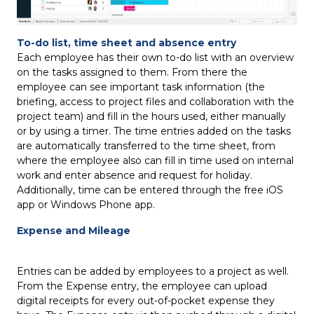
To-do list, time sheet and absence entry
Each employee has their own to-do list with an overview
on the tasks assigned to them. From there the
employee can see important task information (the
briefing, access to project files and collaboration with the
project team) and fill in the hours used, either manually
or by using a timer. The time entries added on the tasks
are automatically transferred to the time sheet, from
where the employee also can fill in time used on internal
work and enter absence and request for holiday.
Additionally, time can be entered through the free iOS
app or Windows Phone app.
Expense and Mileage
Entries can be added by employees to a project as well.
From the Expense entry, the employee can upload
digital receipts for every out-of-pocket expense they