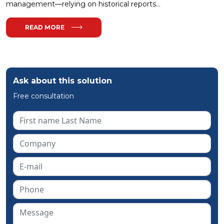
management—relying on historical reports...
READ MORE
Ask about this solution
Free consultation