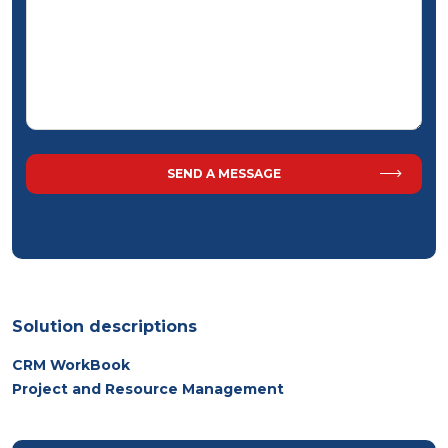
Solution descriptions
CRM WorkBook
Project and Resource Management