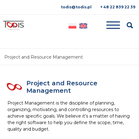
todis@todis.pl
+ 48 22 839 22 39
Searc
Project and Resource Management
Project and Resource
Management
Project Management is the discipline of planning,
organizing, motivating, and controlling resources to
achieve specific goals. We believe it’s a matter of having
the right software to help you define the scope, time,
quality and budget.