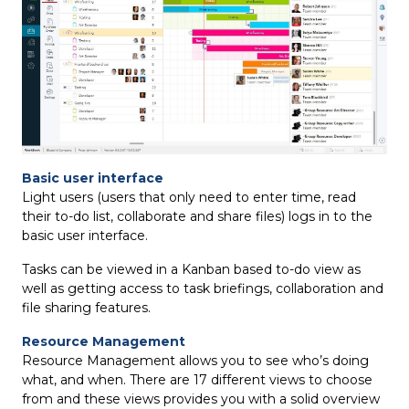
Basic user interface
Light users (users that only need to enter time, read
their to-do list, collaborate and share files) logs in to the
basic user interface.
Tasks can be viewed in a Kanban based to-do view as
well as getting access to task briefings, collaboration and
file sharing features.
Resource Management
Resource Management allows you to see who’s doing
what, and when. There are 17 different views to choose
from and these views provides you with a solid overview