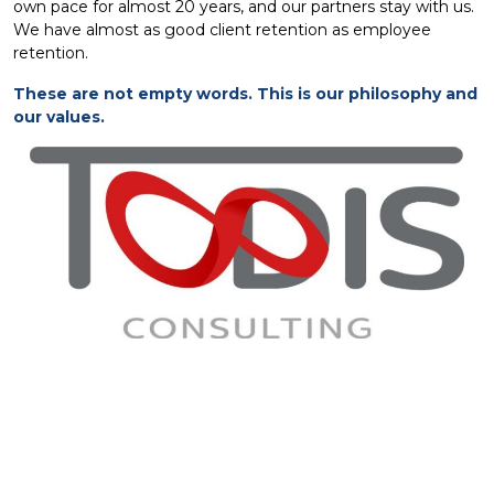
own pace for almost 20 years, and our partners stay with us.
We have almost as good client retention as employee
retention.
These are not empty words. This is our philosophy and
our values.