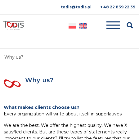
todis@todis.pl
+ 48 22 839 22 39
Searc
Why us?
Why us?
What makes clients choose us?
Every organization will write about itself in superlatives.
We are the best. We offer the highest quality. We have X
satisfied clients. But are these types of statements really
important to our clients? I’ll try to list the features that our