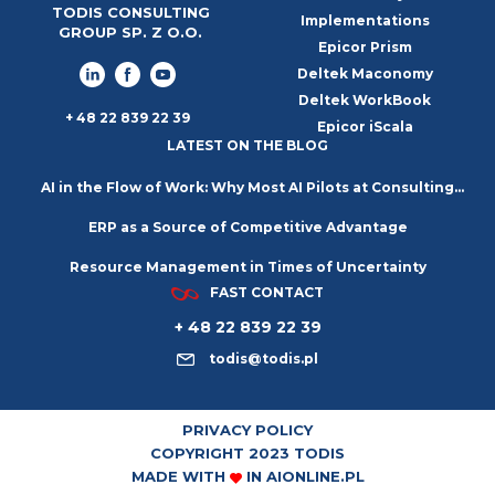
TODIS CONSULTING
Implementations
GROUP SP. Z O.O.
Epicor Prism
Deltek Maconomy
Deltek WorkBook
+ 48 22 839 22 39
Epicor iScala
LATEST ON THE BLOG
AI in the Flow of Work: Why Most AI Pilots at Consulting
ERP as a Source of Competitive Advantage
Firms Go Nowhere
Resource Management in Times of Uncertainty
FAST CONTACT
+ 48 22 839 22 39
todis@todis.pl
PRIVACY POLICY
COPYRIGHT 2023 TODIS
MADE WITH
IN
AIONLINE.PL