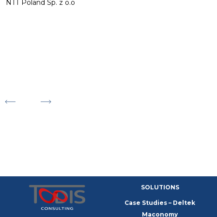
o
NTT Poland Sp. z o.o
r
p
m
a
M
F
E
SOLUTIONS
Case Studies – Deltek
Maconomy