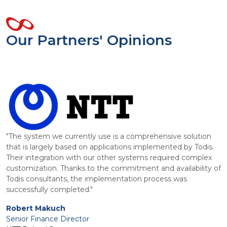
Our Partners' Opinions
"The system we currently use is a comprehensive solution
that is largely based on applications implemented by Todis.
Their integration with our other systems required complex
,
customization. Thanks to the commitment and availability of
Todis consultants, the implementation process was
"
successfully completed."
I
p
Robert Makuch
i
Senior Finance Director