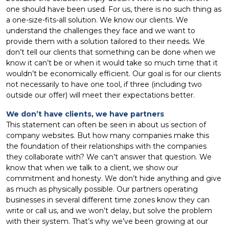
one should have been used. For us, there is no such thing as
a one-size-fits-all solution. We know our clients. We
understand the challenges they face and we want to
provide them with a solution tailored to their needs. We
don’t tell our clients that something can be done when we
know it can’t be or when it would take so much time that it
wouldn’t be economically efficient. Our goal is for our clients
not necessarily to have one tool, if three (including two
outside our offer) will meet their expectations better.
We don’t have clients, we have partners
This statement can often be seen in about us section of
company websites. But how many companies make this
the foundation of their relationships with the companies
they collaborate with? We can’t answer that question. We
know that when we talk to a client, we show our
commitment and honesty. We don’t hide anything and give
as much as physically possible. Our partners operating
businesses in several different time zones know they can
write or call us, and we won’t delay, but solve the problem
with their system. That’s why we’ve been growing at our