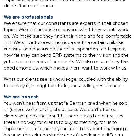
clients find most crucial.
We are professionals
We ensure that our consultants are experts in their chosen
topics. We don’t impose on anyone what they should work
on. We make sure they find their niche and feel comfortable
in it. We strive to select individuals with a certain childlike
curiosity, and encourage them to experiment and explore
how far they can bend ERP systems to their vision and the
yet unvoiced needs of our clients. We also ensure they feel
good among us, which makes them want to work with us.
What our clients see is knowledge, coupled with the ability
to convey it, the right attitude, and a willingness to help.
We are honest
You won’t hear from us that “a German cried when he sold
it” (unless we’re talking about cars). We don’t offer our
clients solutions that don’t fit them. Based on our values,
there is no way for clients to buy something, for us to
implement it, and then a year later think about changing it
because the solution simply doesn’t work and a different