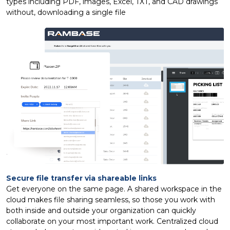
types including PDF, images, Excel, TXT, and CAD drawings
without, downloading a single file
Secure file transfer via shareable links
Get everyone on the same page. A shared workspace in the
cloud makes file sharing seamless, so those you work with
both inside and outside your organization can quickly
collaborate on your most important work. Centralized cloud