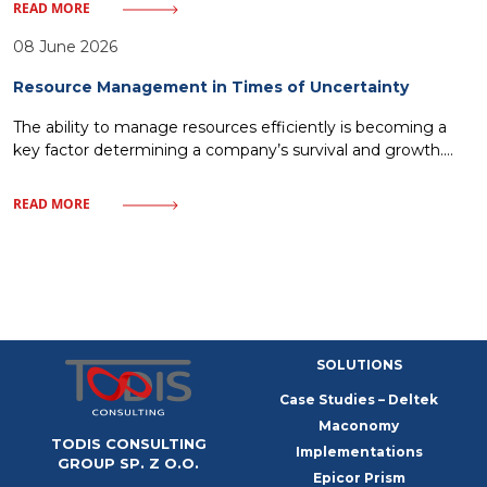
IT solutions—inevitably leads to a loss of market share. Every
READ MORE
minute without access to crucial data or every delay in order
fulfillment means giving ground to rivals. One must discard
08 June 2026
illusions about magical
Resource Management in Times of Uncertainty
The ability to manage resources efficiently is becoming a
key factor determining a company’s survival and growth.
Market uncertainty, instead of being a barrier, can become a
catalyst for process optimization and building organizational
READ MORE
resilience. In this article, we will examine how a modern
approach to resources – from finances to human capital—
allows companies to
SOLUTIONS
Case Studies – Deltek
Maconomy
TODIS CONSULTING
Implementations
GROUP SP. Z O.O.
Epicor Prism