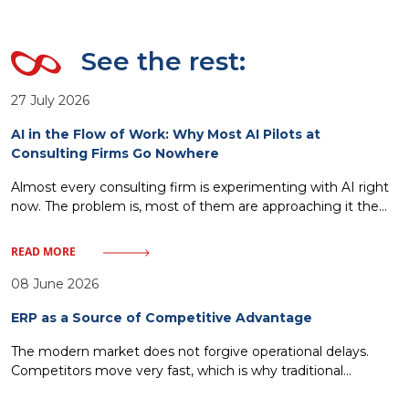
See the rest:
27 July 2026
AI in the Flow of Work: Why Most AI Pilots at
Consulting Firms Go Nowhere
Almost every consulting firm is experimenting with AI right
now. The problem is, most of them are approaching it the
wrong way. Standalone copilots, isolated pilots, AI tools
bolted onto existing processes without changing how work
READ MORE
actually gets done that’s the most common scenario. It
looks impressive at first, adoption climbs for a few weeks,
08 June 2026
ERP as a Source of Competitive Advantage
The modern market does not forgive operational delays.
Competitors move very fast, which is why traditional
management—relying on historical reports and fragmented