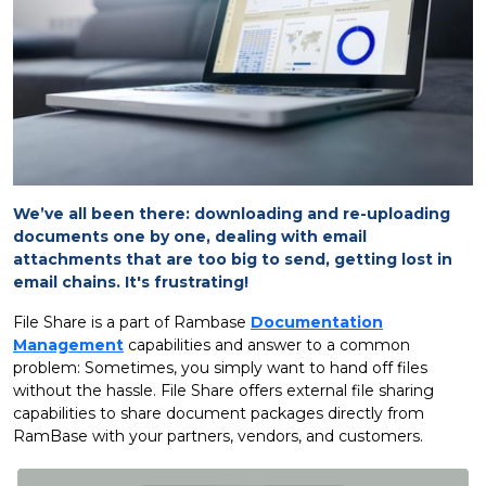
We’ve all been there: downloading and re-uploading
documents one by one, dealing with email
attachments that are too big to send, getting lost in
email chains. It's frustrating!
File Share is a part of Rambase
Documentation
Management
capabilities and answer to a common
problem: Sometimes, you simply want to hand off files
without the hassle. File Share offers external file sharing
capabilities to share document packages directly from
RamBase with your partners, vendors, and customers.