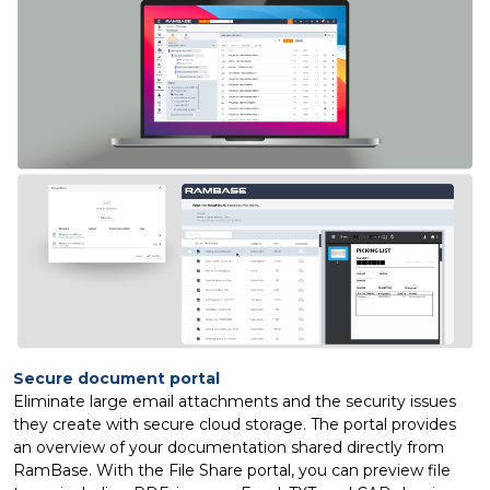
Secure document portal
Eliminate large email attachments and the security issues
they create with secure cloud storage. The portal provides
an overview of your documentation shared directly from
RamBase. With the File Share portal, you can preview file