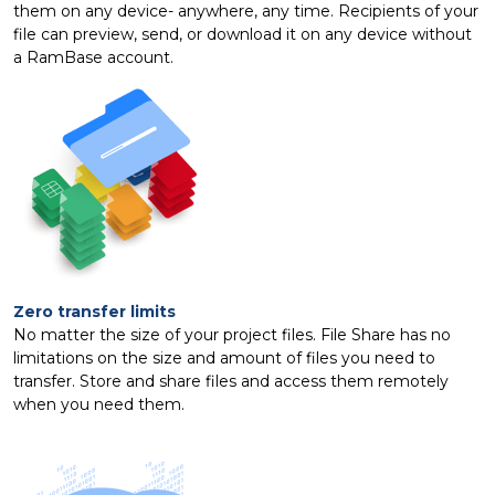
them on any device- anywhere, any time. Recipients of your
file can preview, send, or download it on any device without
a RamBase account.
Zero transfer limits
No matter the size of your project files. File Share has no
limitations on the size and amount of files you need to
transfer. Store and share files and access them remotely
when you need them.