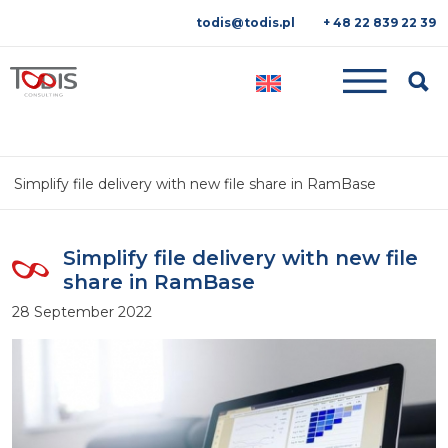
todis@todis.pl
+ 48 22 839 22 39
Searc
Simplify file delivery with new file share in RamBase
Simplify file delivery with new file
share in RamBase
28 September 2022