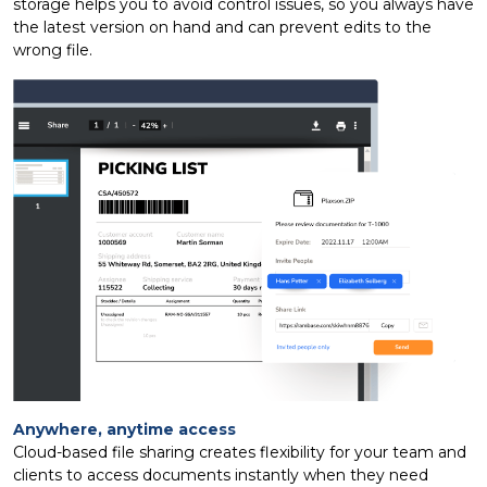
storage helps you to avoid control issues, so you always have
the latest version on hand and can prevent edits to the
wrong file.
Anywhere, anytime access
Cloud-based file sharing creates flexibility for your team and
clients to access documents instantly when they need