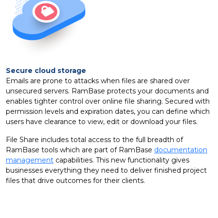
Secure cloud storage
Emails are prone to attacks when files are shared over
unsecured servers. RamBase protects your documents and
enables tighter control over online file sharing. Secured with
permission levels and expiration dates, you can define which
users have clearance to view, edit or download your files.
File Share includes total access to the full breadth of
RamBase tools which are part of RamBase
documentation
management
capabilities. This new functionality gives
businesses everything they need to deliver finished project
files that drive outcomes for their clients.