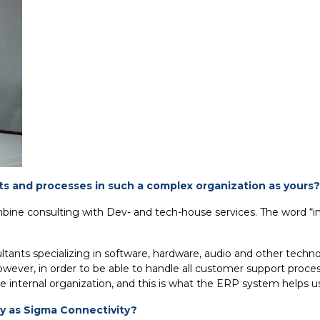
s and processes in such a complex organization as yours?
mbine consulting with Dev- and tech-house services. The word “i
ants specializing in software, hardware, audio and other techno
ver, in order to be able to handle all customer support process
e internal organization, and this is what the ERP system helps us
y as Sigma Connectivity?