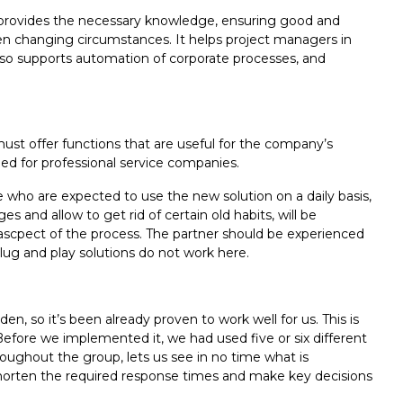
it provides the necessary knowledge, ensuring good and
ften changing circumstances. It helps project managers in
 also supports automation of corporate processes, and
 must offer functions that are useful for the company’s
ded for professional service companies.
who are expected to use the new solution on a daily basis,
 and allow to get rid of certain old habits, will be
t ascpect of the process. The partner should be experienced
lug and play solutions do not work here.
so it’s been already proven to work well for us. This is
fore we implemented it, we had used five or six different
hroughout the group, lets us see in no time what is
tly shorten the required response times and make key decisions