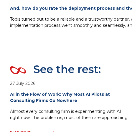
And, how do you rate the deployment process and th
Todis turned out to be a reliable and a trustworthy partner,
implementation process went smoothly and seamlessly, and
See the rest:
27 July 2026
AI in the Flow of Work: Why Most AI Pilots at
Consulting Firms Go Nowhere
Almost every consulting firm is experimenting with AI
right now. The problem is, most of them are approaching
it the wrong way. Standalone copilots, isolated pilots, AI
tools bolted onto existing processes without changing