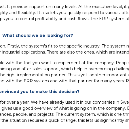
st. It provides support on many levels. At the executive level, 
 and flexibility. It also lets you quickly respond to various, o
 helps you to control profitability and cash flows. The ERP system
 What should we be looking for?
on. Firstly, the system's fit to the specific industry. The system
industrial applications. There are also the ones, which are inten
le with the tool you want to implement at the company. People 
ining and after-sales support, which help in overcoming challenges
ct the right implementation partner. This is yet another importan
king with the ERP system and with that partner for many years. P
nvinced you to make this decision?
r a year. We have already used it in our companies in Sweden, 
ives us a good overview of what is going on in the company. Be
inances, people, and projects. The current system, which is one t
. If the situation requires a quick change, this lets us significan