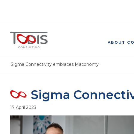
ABOUT C
Sigma Connectivity embraces Maconomy
Sigma Connecti
17 April 2023