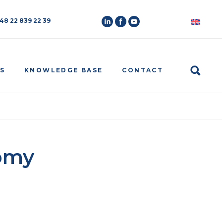
 48 22 839 22 39
Search
S
KNOWLEDGE BASE
CONTACT
omy