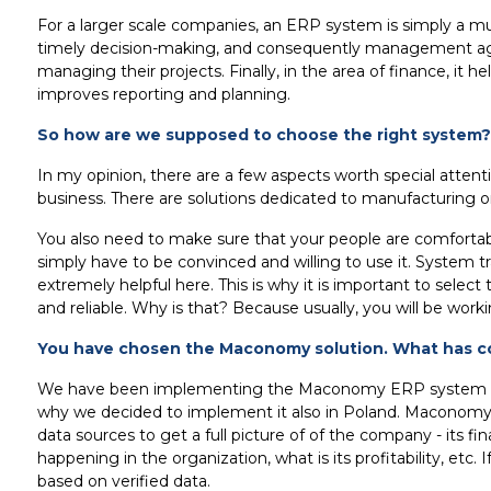
For a larger scale companies, an ERP system is simply a mu
timely decision-making, and consequently management agility
managing their projects. Finally, in the area of finance, it
improves reporting and planning.
So how are we supposed to choose the right system?
In my opinion, there are a few aspects worth special attenti
business. There are solutions dedicated to manufacturing or 
You also need to make sure that your people are comfortab
simply have to be convinced and willing to use it. System tra
extremely helpful here. This is why it is important to sele
and reliable. Why is that? Because usually, you will be wor
You have chosen the Maconomy solution. What has co
We have been implementing the Maconomy ERP system for ove
why we decided to implement it also in Poland. Maconomy g
data sources to get a full picture of of the company - its f
happening in the organization, what is its profitability, etc
based on verified data.