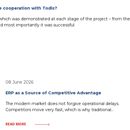
e cooperation with Todis?
 which was demonstrated at each stage of the project – from the t
 most importantly it was successful.
08 June 2026
ERP as a Source of Competitive Advantage
The modern market does not forgive operational delays.
Competitors move very fast, which is why traditional
management—relying on historical reports and
fragmented IT solutions—inevitably leads to a loss of
READ MORE
market share. Every minute without access to crucial data