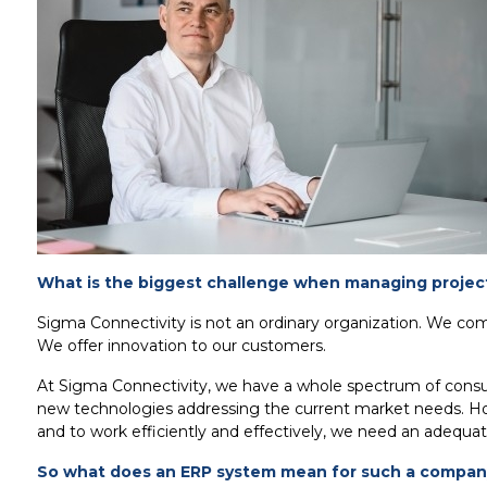
What is the biggest challenge when managing project
Sigma Connectivity is not an ordinary organization. We co
We offer innovation to our customers.
At Sigma Connectivity, we have a whole spectrum of consult
new technologies addressing the current market needs. Howe
and to work efficiently and effectively, we need an adequat
So what does an ERP system mean for such a compan