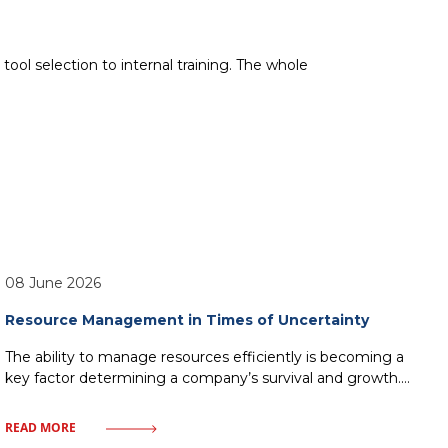
ool selection to internal training. The whole
08 June 2026
Resource Management in Times of Uncertainty
The ability to manage resources efficiently is becoming a
key factor determining a company’s survival and growth.
Market uncertainty, instead of being a barrier, can become
a catalyst for process optimization and building
READ MORE
organizational resilience. In this article, we will examine