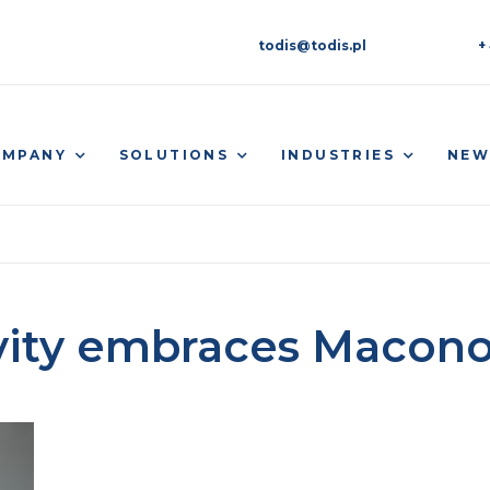
todis@todis.pl
+
OMPANY
SOLUTIONS
INDUSTRIES
NEW
vity embraces Macon