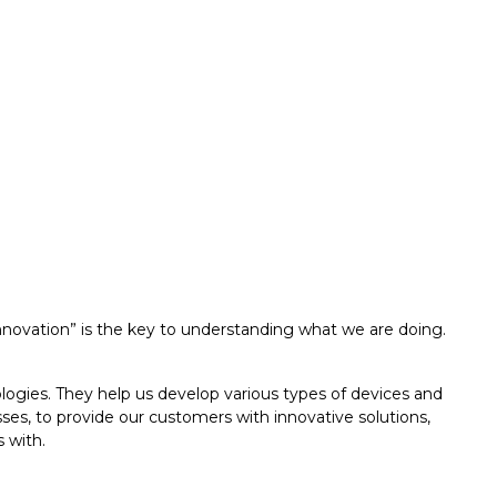
nnovation” is the key to understanding what we are doing.
logies. They help us develop various types of devices and
es, to provide our customers with innovative solutions,
 with.