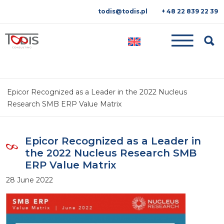
todis@todis.pl
+ 48 22 839 22 39
Searc
Epicor Recognized as a Leader in the 2022 Nucleus
Research SMB ERP Value Matrix
Epicor Recognized as a Leader in
the 2022 Nucleus Research SMB
ERP Value Matrix
28 June 2022