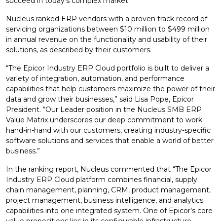
succeed in today’s complex market.
Nucleus ranked ERP vendors with a proven track record of
servicing organizations between $10 million to $499 million
in annual revenue on the functionality and usability of their
solutions, as described by their customers.
“The Epicor Industry ERP Cloud portfolio is built to deliver a
variety of integration, automation, and performance
capabilities that help customers maximize the power of their
data and grow their businesses,” said Lisa Pope, Epicor
President. “Our Leader position in the Nucleus SMB ERP
Value Matrix underscores our deep commitment to work
hand-in-hand with our customers, creating industry-specific
software solutions and services that enable a world of better
business.”
In the ranking report, Nucleus commented that “The Epicor
Industry ERP Cloud platform combines financial, supply
chain management, planning, CRM, product management,
project management, business intelligence, and analytics
capabilities into one integrated system. One of Epicor’s core