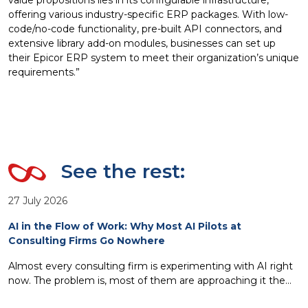
value propositions lies in its configurable infrastructure,
offering various industry-specific ERP packages. With low-
code/no-code functionality, pre-built API connectors, and
extensive library add-on modules, businesses can set up
their Epicor ERP system to meet their organization’s unique
requirements.”
See the rest:
27 July 2026
AI in the Flow of Work: Why Most AI Pilots at
Consulting Firms Go Nowhere
Almost every consulting firm is experimenting with AI right
now. The problem is, most of them are approaching it the
wrong way. Standalone copilots, isolated pilots, AI tools