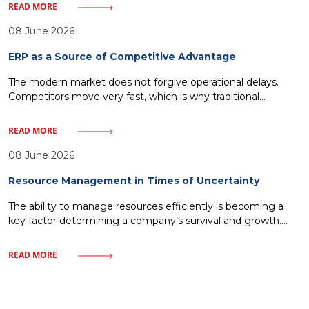
bolted onto existing processes without changing how work
READ MORE
actually gets done that’s the most common scenario. It
looks impressive at first, adoption climbs for a few weeks,
08 June 2026
ERP as a Source of Competitive Advantage
The modern market does not forgive operational delays.
Competitors move very fast, which is why traditional
management—relying on historical reports and fragmented
IT solutions—inevitably leads to a loss of market share. Every
READ MORE
minute without access to crucial data or every delay in order
fulfillment means giving ground to rivals. One must discard
08 June 2026
illusions about magical
Resource Management in Times of Uncertainty
The ability to manage resources efficiently is becoming a
key factor determining a company’s survival and growth.
Market uncertainty, instead of being a barrier, can become a
catalyst for process optimization and building organizational
READ MORE
resilience. In this article, we will examine how a modern
approach to resources – from finances to human capital—
allows companies to