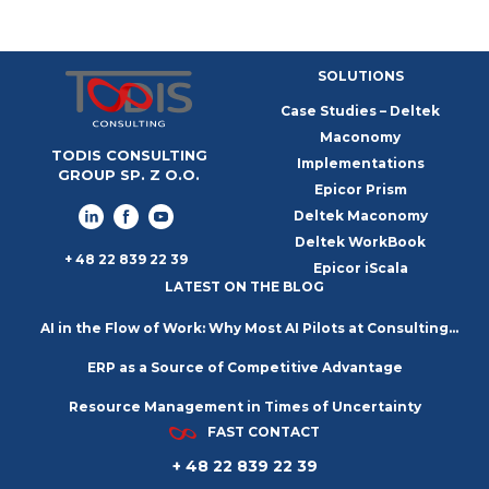
SOLUTIONS
Case Studies – Deltek
Maconomy
TODIS CONSULTING
Implementations
GROUP SP. Z O.O.
Epicor Prism
Deltek Maconomy
Deltek WorkBook
+ 48 22 839 22 39
Epicor iScala
LATEST ON THE BLOG
AI in the Flow of Work: Why Most AI Pilots at Consulting
ERP as a Source of Competitive Advantage
Firms Go Nowhere
Resource Management in Times of Uncertainty
FAST CONTACT
+ 48 22 839 22 39