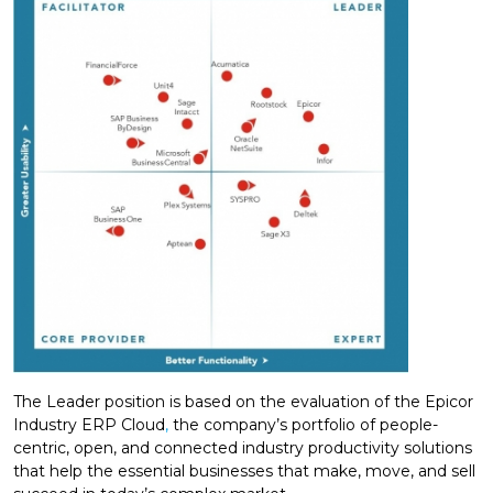
The Leader position is based on the evaluation of the Epicor
Industry ERP Cloud
,
the company’s portfolio of people-
centric, open, and connected industry productivity solutions
that help the essential businesses that make, move, and sell