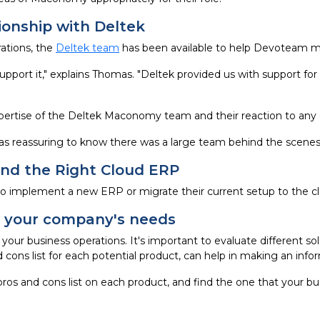
ionship with Deltek
ations, the
Deltek team
has been available to help Devoteam ma
port it," explains Thomas. "Deltek provided us with support f
rtise of the Deltek Maconomy team and their reaction to any 
as reassuring to know there was a large team behind the scenes 
ind the Right Cloud ERP
to implement a new ERP or migrate their current setup to the c
or your company's needs
 your business operations. It's important to evaluate different s
 cons list for each potential product, can help in making an info
pros and cons list on each product, and find the one that your bus