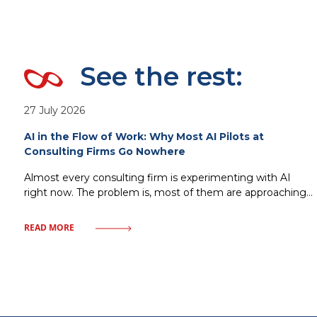
See the rest:
27 July 2026
AI in the Flow of Work: Why Most AI Pilots at
Consulting Firms Go Nowhere
Almost every consulting firm is experimenting with AI
right now. The problem is, most of them are approaching
it the wrong way. Standalone copilots, isolated pilots, AI
tools bolted onto existing processes without changing
READ MORE
how work actually gets done that’s the most common
scenario. It looks impressive at first, adoption climbs for a
few weeks,