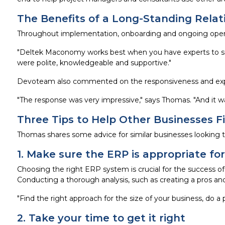
The Benefits of a Long-Standing Relat
Throughout implementation, onboarding and ongoing oper
"Deltek Maconomy works best when you have experts to sup
were polite, knowledgeable and supportive."
Devoteam also commented on the responsiveness and expe
"The response was very impressive," says Thomas. "And it w
Three Tips to Help Other Businesses F
Thomas shares some advice for similar businesses looking 
1. Make sure the ERP is appropriate f
Choosing the right ERP system is crucial for the success of
Conducting a thorough analysis, such as creating a pros and
"Find the right approach for the size of your business, do a 
2. Take your time to get it right