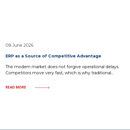
08 June 2026
ERP as a Source of Competitive Advantage
The modern market does not forgive operational delays.
Competitors move very fast, which is why traditional
management—relying on historical reports and
fragmented IT solutions—inevitably leads to a loss of
READ MORE
market share. Every minute without access to crucial data
or every delay in order fulfillment means giving ground to
rivals. One must discard illusions about magical