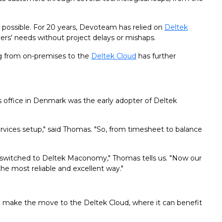
 possible. For 20 years, Devoteam has relied on
Deltek
ers' needs without project delays or mishaps.
g from on-premises to the
Deltek Cloud
has further
 office in Denmark was the early adopter of Deltek
rvices setup," said Thomas. "So, from timesheet to balance
 switched to Deltek Maconomy," Thomas tells us. "Now our
he most reliable and excellent way."
make the move to the Deltek Cloud, where it can benefit