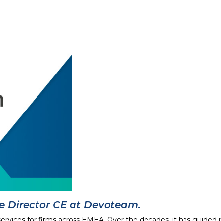
ce Director CE at Devoteam.
services for firms across EMEA. Over the decades, it has guided 