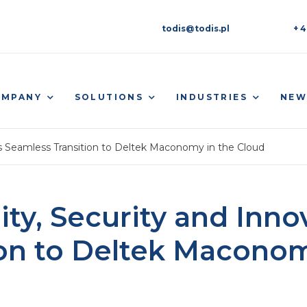
todis@todis.pl
+ 4
OMPANY
SOLUTIONS
INDUSTRIES
NEW
’s Seamless Transition to Deltek Maconomy in the Cloud
ity, Security and Inn
ion to Deltek Maconom