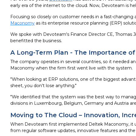
early era of the internet to the cloud. Now, Devoteam is he
Focusing so closely on customer needs in a fast-changing 
Maconomy
as its enterprise resource planning (ERP) solut
We spoke with Devoteam's Finance Director CE, Thomas Ji
benefitted the business.
A Long-Term Plan - The Importance of
The company operates in several countries, so it needed a
Maconomy when the firm first went live with the system.
"When looking at ERP solutions, one of the biggest advanta
sheet, you don't lose anything."
"We identified that the system was the best way to manag
divisions in Luxembourg, Belgium, Germany and Austria are 
Moving to The Cloud – Innovation, Incre
When Devoteam first implemented Deltek Maconomy, it use
from regular software updates, innovative features and the