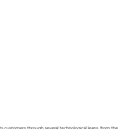
its customers through several technological leaps, from the