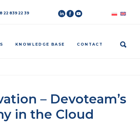
8 22 839 22 39
Search
S
KNOWLEDGE BASE
CONTACT
ovation – Devoteam’s
y in the Cloud