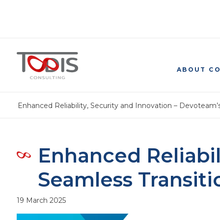
ABOUT C
Enhanced Reliability, Security and Innovation – Devoteam
Enhanced Reliabil
Seamless Transit
19 March 2025