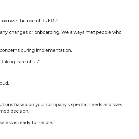
ximize the use of its ERP.
or any changes or onboarding. We always met people who
concerns during implementation.
taking care of us."
loud.
olutions based on your company's specific needs and size.
rmed decision.
iness is ready to handle."