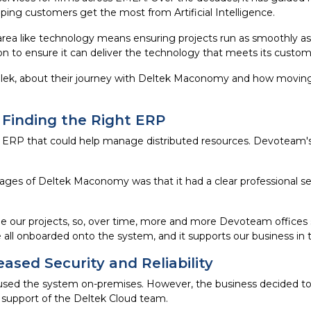
lping customers get the most from Artificial Intelligence.
area like technology means ensuring projects run as smoothly as
ion to ensure it can deliver the technology that meets its custom
lek, about their journey with Deltek Maconomy and how movin
 Finding the Right ERP
n ERP that could help manage distributed resources. Devoteam's
ges of Deltek Maconomy was that it had a clear professional se
e our projects, so, over time, more and more Devoteam offices
all onboarded onto the system, and it supports our business in t
ased Security and Reliability
d the system on-premises. However, the business decided to 
 support of the Deltek Cloud team.