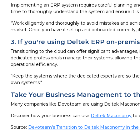
Implementing an ERP system requires careful planning and 
time to thoroughly understand the system and ensure it is s
"Work diligently and thoroughly to avoid mistakes and achie
market. Once you have it set up and onboarded correctly, it
3. If you're using Deltek ERP on-premi
Transitioning to the cloud can offer significant advantages,
dedicated professionals manage their systems, allowing the
operational efficiency.
"Keep the systems where the dedicated experts are so they
own systems."
Take Your Business Management to the
Many companies like Devoteam are using Deltek Maconomy
Discover how your business can use
Deltek Maconomy
to 
Source:
Devoteam's Transition to Deltek Maconomy in the