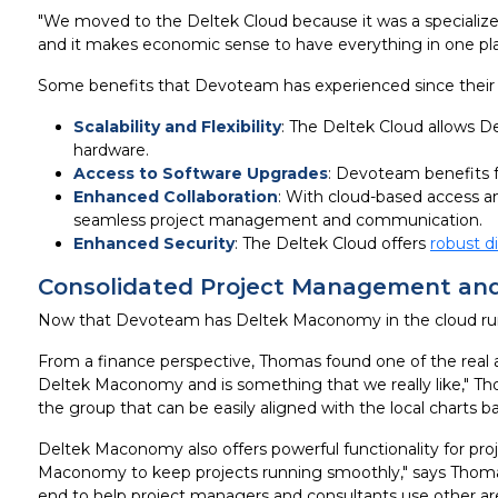
"We moved to the Deltek Cloud because it was a specialize
and it makes economic sense to have everything in one pla
Some benefits that Devoteam has experienced since their 
Scalability and Flexibility
: The Deltek Cloud allows 
hardware.
Access to Software Upgrades
: Devoteam benefits 
Enhanced Collaboration
: With cloud-based access an
seamless project management and communication.
Enhanced Security
: The Deltek Cloud offers
robust d
Consolidated Project Management and
Now that Devoteam has Deltek Maconomy in the cloud runnin
From a finance perspective, Thomas found one of the real a
Deltek Maconomy and is something that we really like," Th
the group that can be easily aligned with the local charts 
Deltek Maconomy also offers powerful functionality for pro
Maconomy to keep projects running smoothly," says Thomas. "
end to help project managers and consultants use other are