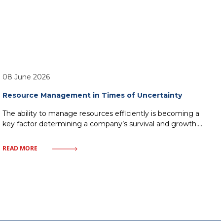
08 June 2026
Resource Management in Times of Uncertainty
The ability to manage resources efficiently is becoming a
key factor determining a company’s survival and growth.
Market uncertainty, instead of being a barrier, can become
a catalyst for process optimization and building
READ MORE
organizational resilience. In this article, we will examine
how a modern approach to resources – from finances to
human capital—allows companies to