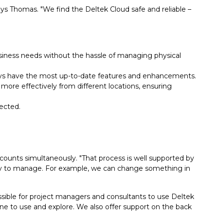
s Thomas. "We find the Deltek Cloud safe and reliable –
iness needs without the hassle of managing physical
ays have the most up-to-date features and enhancements.
more effectively from different locations, ensuring
ected.
counts simultaneously. "That process is well supported by
easy to manage. For example, we can change something in
ssible for project managers and consultants to use Deltek
one to use and explore. We also offer support on the back