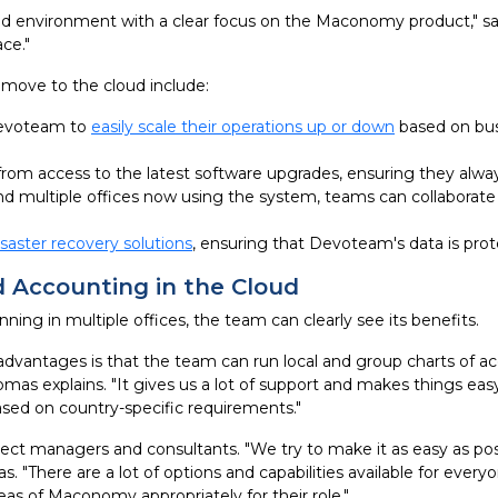
d environment with a clear focus on the Maconomy product," say
ce."
move to the cloud include:
Devoteam to
easily scale their operations up or down
based on bus
from access to the latest software upgrades, ensuring they alw
d multiple offices now using the system, teams can collaborate 
isaster recovery solutions
, ensuring that Devoteam's data is prot
 Accounting in the Cloud
g in multiple offices, the team can clearly see its benefits.
dvantages is that the team can run local and group charts of ac
omas explains. "It gives us a lot of support and makes things 
based on country-specific requirements."
ject managers and consultants. "We try to make it as easy as po
There are a lot of options and capabilities available for every
as of Maconomy appropriately for their role."