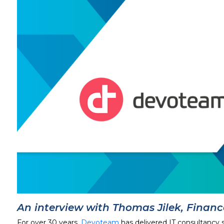
An interview with Thomas Jilek, Finan
For over 30 years,
Devoteam
has delivered IT consultancy 