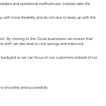
akes and operational inefficiencies. Instead, take the
y with more flexibility and do not race to keep up with the
pport. By moving to the Cloud, businesses can ensure that
s shift can also lead to cost savings and improved
e backyard so we can focus on our customers instead of our
ns smoothly and successfully.