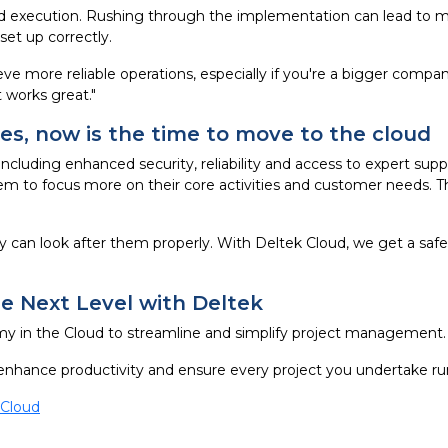
execution. Rushing through the implementation can lead to mist
et up correctly.
ve more reliable operations, especially if you're a bigger compan
 works great."
ses, now is the time to move to the cloud
 including enhanced security, reliability and access to expert su
m to focus more on their core activities and customer needs. Thi
 can look after them properly. With Deltek Cloud, we get a saf
 Next Level with Deltek
 in the Cloud to streamline and simplify project management.
enhance productivity and ensure every project you undertake ru
 Cloud