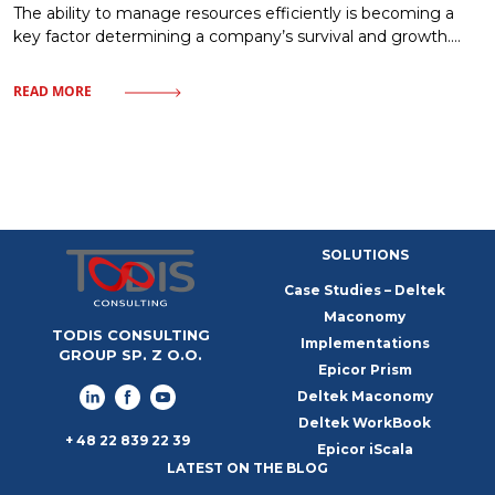
The ability to manage resources efficiently is becoming a
key factor determining a company’s survival and growth.
Market uncertainty, instead of being a barrier, can become a
catalyst for process optimization and building organizational
READ MORE
resilience. In this article, we will examine how a modern
approach to resources – from finances to human capital—
allows companies to
SOLUTIONS
Case Studies – Deltek
Maconomy
TODIS CONSULTING
Implementations
GROUP SP. Z O.O.
Epicor Prism
Deltek Maconomy
Deltek WorkBook
+ 48 22 839 22 39
Epicor iScala
LATEST ON THE BLOG