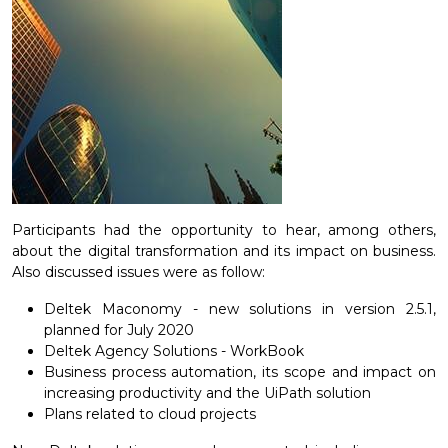
Participants had the opportunity to hear, among others,
about the digital transformation and its impact on business.
Also discussed issues were as follow:
Deltek Maconomy - new solutions in version 2.5.1,
planned for July 2020
Deltek Agency Solutions - WorkBook
Business process automation, its scope and impact on
increasing productivity and the UiPath solution
Plans related to cloud projects