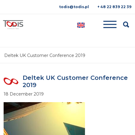
todis@todis.pl
+ 48 22 839 22 39
Searc
Deltek UK Customer Conference 2019
Deltek UK Customer Conference
2019
18 December 2019