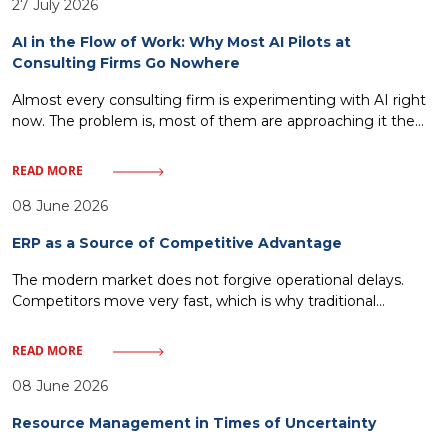
27 July 2026
AI in the Flow of Work: Why Most AI Pilots at
Consulting Firms Go Nowhere
Almost every consulting firm is experimenting with AI right
now. The problem is, most of them are approaching it the
wrong way. Standalone copilots, isolated pilots, AI tools
bolted onto existing processes without changing how work
READ MORE
actually gets done that’s the most common scenario. It
looks impressive at first, adoption climbs for a few weeks,
08 June 2026
ERP as a Source of Competitive Advantage
The modern market does not forgive operational delays.
Competitors move very fast, which is why traditional
management—relying on historical reports and fragmented
IT solutions—inevitably leads to a loss of market share. Every
READ MORE
minute without access to crucial data or every delay in order
fulfillment means giving ground to rivals. One must discard
08 June 2026
illusions about magical
Resource Management in Times of Uncertainty