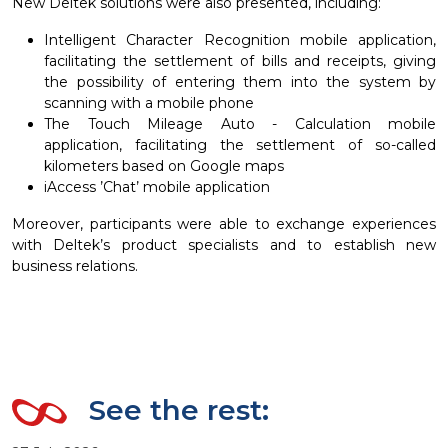
New Deltek solutions were also presented, including:
Intelligent Character Recognition mobile application,
facilitating the settlement of bills and receipts, giving
the possibility of entering them into the system by
scanning with a mobile phone
The Touch Mileage Auto - Calculation mobile
application, facilitating the settlement of so-called
kilometers based on Google maps
iAccess ’Chat’ mobile application
Moreover, participants were able to exchange experiences
with Deltek’s product specialists and to establish new
business relations.
See the rest: