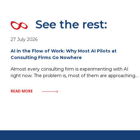
See the rest:
27 July 2026
AI in the Flow of Work: Why Most AI Pilots at
Consulting Firms Go Nowhere
Almost every consulting firm is experimenting with AI
right now. The problem is, most of them are approaching
it the wrong way. Standalone copilots, isolated pilots, AI
tools bolted onto existing processes without changing
READ MORE
how work actually gets done that’s the most common
scenario. It looks impressive at first, adoption climbs for a
few weeks,