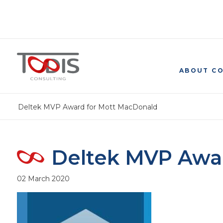
ABOUT C
Deltek MVP Award for Mott MacDonald
Deltek MVP Awa
02 March 2020