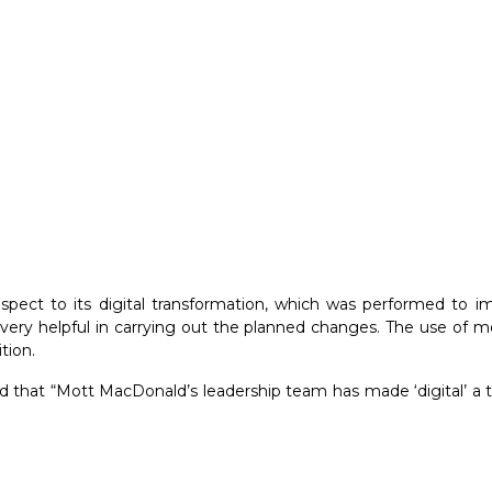
ect to its digital transformation, which was performed to imp
very helpful in carrying out the planned changes. The use of 
ition.
 that “Mott MacDonald’s leadership team has made ‘digital’ a top st