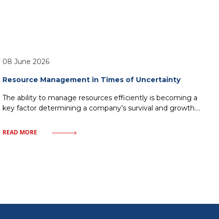
08 June 2026
Resource Management in Times of Uncertainty
The ability to manage resources efficiently is becoming a
key factor determining a company’s survival and growth.
Market uncertainty, instead of being a barrier, can become
a catalyst for process optimization and building
READ MORE
organizational resilience. In this article, we will examine
how a modern approach to resources – from finances to
human capital—allows companies to