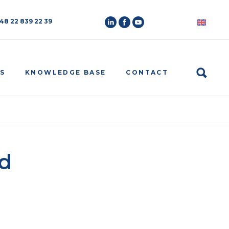
 48 22 839 22 39
Search
S
KNOWLEDGE BASE
CONTACT
d