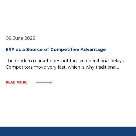
08 June 2026
ERP as a Source of Competitive Advantage
The modern market does not forgive operational delays.
Competitors move very fast, which is why traditional
management—relying on historical reports and
fragmented IT solutions—inevitably leads to a loss of
READ MORE
market share. Every minute without access to crucial data
or every delay in order fulfillment means giving ground to
rivals. One must discard illusions about magical