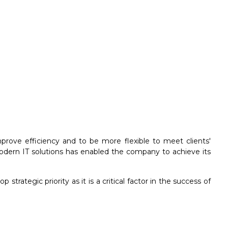
rove efficiency and to be more flexible to meet clients'
modern IT solutions has enabled the company to achieve its
rategic priority as it is a critical factor in the success of