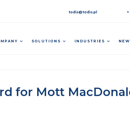
todis@todis.pl
+
OMPANY
SOLUTIONS
INDUSTRIES
NEW
rd for Mott MacDonal