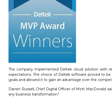
The company implemented Deltek cloud solution with resp
expectations. The choice of Deltek software proved to be 
goals and allowed it to gain an advantage over the compet
Darren Russell, Chief Digital Officer of Mott MacDonald said
any business transformation."